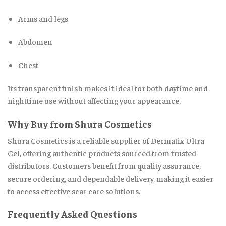
Arms and legs
Abdomen
Chest
Its transparent finish makes it ideal for both daytime and
nighttime use without affecting your appearance.
Why Buy from Shura Cosmetics
Shura Cosmetics is a reliable supplier of Dermatix Ultra
Gel, offering authentic products sourced from trusted
distributors. Customers benefit from quality assurance,
secure ordering, and dependable delivery, making it easier
to access effective scar care solutions.
Frequently Asked Questions