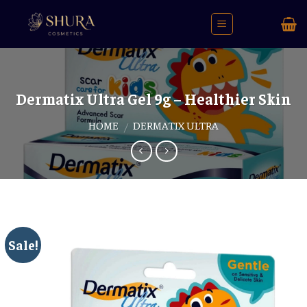
Skip
to
content
Dermatix Ultra Gel 9g – Healthier Skin
HOME
DERMATIX ULTRA
/
Sale!