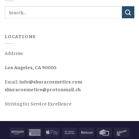
LOCATIONS
Address:
Los Angeles, CA 90005
Email:
info@shuracosmetics.com
shuracosmetics@protonmail.ch
Striving for Service Excellence