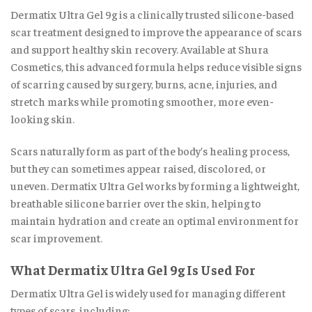
Dermatix Ultra Gel 9g is a clinically trusted silicone-based
scar treatment designed to improve the appearance of scars
and support healthy skin recovery. Available at Shura
Cosmetics, this advanced formula helps reduce visible signs
of scarring caused by surgery
,
burns, acne, injuries, and
stretch marks while promoting smoother, more even-
looking skin
.
Scars naturally form as part of the body’s healing process,
but they can sometimes appear raised, discolored, or
uneven. Dermatix Ultra Gel works by forming a lightweight,
breathable silicone barrier over the skin, helping to
maintain hydration and create an optimal environment for
scar improvement
.
What Dermatix Ultra Gel 9g Is Used For
Dermatix Ultra Gel is widely used for managing different
types of scars, including: