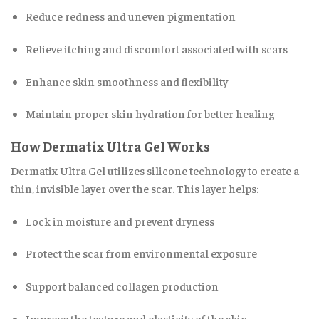
Reduce redness and uneven pigmentation
Relieve itching and discomfort associated with scars
Enhance skin smoothness and flexibility
Maintain proper skin hydration for better healing
How Dermatix Ultra Gel Works
Dermatix Ultra Gel utilizes silicone technology to create a
thin, invisible layer over the scar
.
This layer helps:
Lock in moisture and prevent dryness
Protect the scar from environmental exposure
Support balanced collagen production
Improve the texture and elasticity of the skin