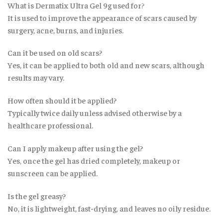
What is Dermatix Ultra Gel 9g used for
?
It is used to improve the appearance of scars caused by
surgery, acne, burns, and injuries.
Can it be used on old scars?
Yes, it can be applied to both old and new scars, although
results may vary.
How often should it be applied?
Typically twice daily unless advised otherwise by a
healthcare professional.
Can I apply makeup after using the gel?
Yes
,
once the gel has dried completely, makeup or
sunscreen can be applied.
Is the gel greasy?
No, it is lightweight, fast-drying
,
and leaves no oily residue.