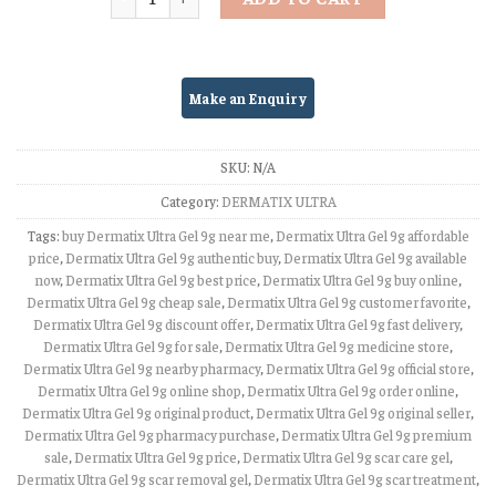
SKU:
N/A
Category:
DERMATIX ULTRA
Tags:
buy Dermatix Ultra Gel 9g near me
,
Dermatix Ultra Gel 9g affordable
price
,
Dermatix Ultra Gel 9g authentic buy
,
Dermatix Ultra Gel 9g available
now
,
Dermatix Ultra Gel 9g best price
,
Dermatix Ultra Gel 9g buy online
,
Dermatix Ultra Gel 9g cheap sale
,
Dermatix Ultra Gel 9g customer favorite
,
Dermatix Ultra Gel 9g discount offer
,
Dermatix Ultra Gel 9g fast delivery
,
Dermatix Ultra Gel 9g for sale
,
Dermatix Ultra Gel 9g medicine store
,
Dermatix Ultra Gel 9g nearby pharmacy
,
Dermatix Ultra Gel 9g official store
,
Dermatix Ultra Gel 9g online shop
,
Dermatix Ultra Gel 9g order online
,
Dermatix Ultra Gel 9g original product
,
Dermatix Ultra Gel 9g original seller
,
Dermatix Ultra Gel 9g pharmacy purchase
,
Dermatix Ultra Gel 9g premium
sale
,
Dermatix Ultra Gel 9g price
,
Dermatix Ultra Gel 9g scar care gel
,
Dermatix Ultra Gel 9g scar removal gel
,
Dermatix Ultra Gel 9g scar treatment
,