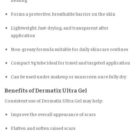
Forms a protective, breathable barrier on the skin
Lightweight, fast-drying, and transparent after
application
Non-greasy formula suitable for daily skincare routines
Compact 9g tube ideal for travel and targeted application
Can be used under makeup or sunscreen once fully dry
Benefits of Dermatix Ultra Gel
Consistent use of Dermatix Ultra Gel may help:
Improve the overall appearance of scars
Flatten and soften raised scars