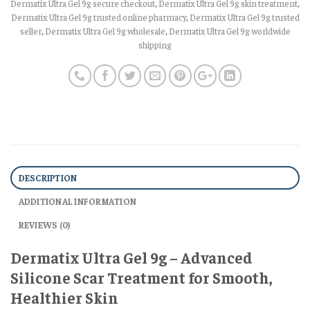
Dermatix Ultra Gel 9g secure checkout
,
Dermatix Ultra Gel 9g skin treatment
,
Dermatix Ultra Gel 9g trusted online pharmacy
,
Dermatix Ultra Gel 9g trusted
seller
,
Dermatix Ultra Gel 9g wholesale
,
Dermatix Ultra Gel 9g worldwide
shipping
DESCRIPTION
ADDITIONAL INFORMATION
REVIEWS (0)
Dermatix Ultra Gel 9g – Advanced
Silicone Scar Treatment for Smooth,
Healthier Skin