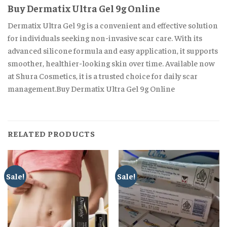
Buy Dermatix Ultra Gel 9g Online
Dermatix Ultra Gel 9g is a convenient and effective solution
for individuals seeking non-invasive scar care. With its
advanced silicone formula and easy application, it supports
smoother, healthier-looking skin over time. Available now
at Shura Cosmetics, it is a trusted choice for daily scar
management.Buy Dermatix Ultra Gel 9g Online
RELATED PRODUCTS
Sale!
Sale!