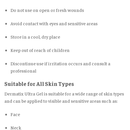
Do not use on open or fresh wounds
Avoid contact with eyes and sensitive areas
Store in a cool, dry place
Keep out of reach of children
Discontinue use if irritation occurs and consult a
professional
Suitable for All Skin Types
Dermatix Ultra Gel is suitable for a wide range of skin types
and can be applied to visible and sensitive areas such as:
Face
Neck