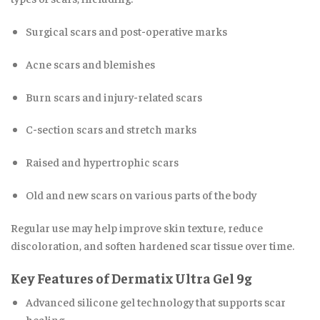
Surgical scars and post-operative marks
Acne scars and blemishes
Burn scars and injury-related scars
C-section scars and stretch marks
Raised and hypertrophic scars
Old and new scars on various parts of the body
Regular use may help improve skin texture, reduce
discoloration, and soften hardened scar tissue over time.
Key Features of Dermatix Ultra Gel 9g
Advanced silicone gel technology that supports scar
healing