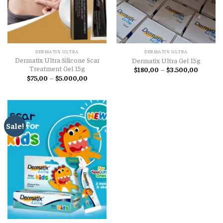
DERMATIX ULTRA
DERMATIX ULTRA
Dermatix Ultra Silicone Scar
Dermatix Ultra Gel 15g
Treatment Gel 15g
Price
$
180,00
–
$
3.500,00
range:
Price
$
75,00
–
$
5.000,00
$180,00
range:
through
$75,00
$3.500,
through
$5.000,00
Sale!