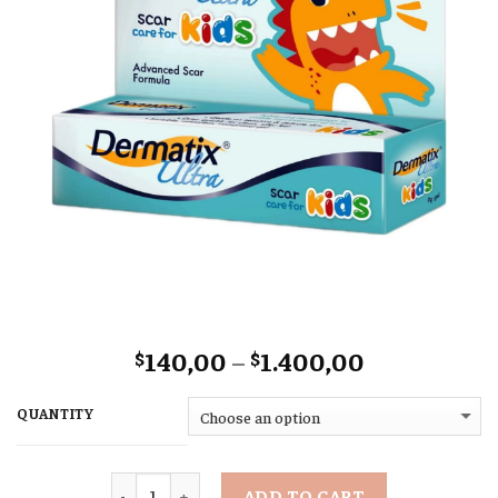
Price
140,00
–
1.400,00
$
$
range:
$140,00
QUANTITY
through
$1.400,00
Quantity
ADD TO CART