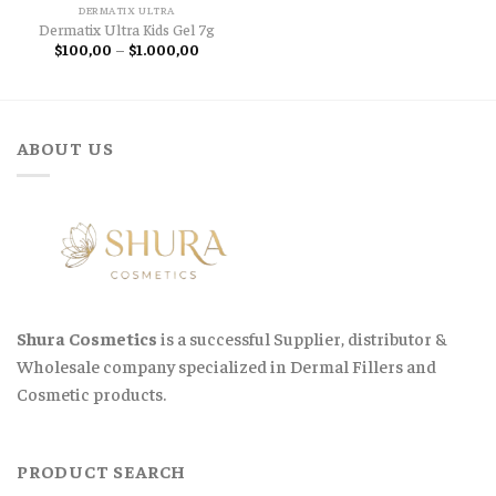
DERMATIX ULTRA
Dermatix Ultra Kids Gel 7g
Price
$
100,00
–
$
1.000,00
range:
$100,00
through
$1.000,00
ABOUT US
Shura Cosmetics
is a successful Supplier, distributor &
Wholesale company specialized in Dermal Fillers and
Cosmetic products.
PRODUCT SEARCH