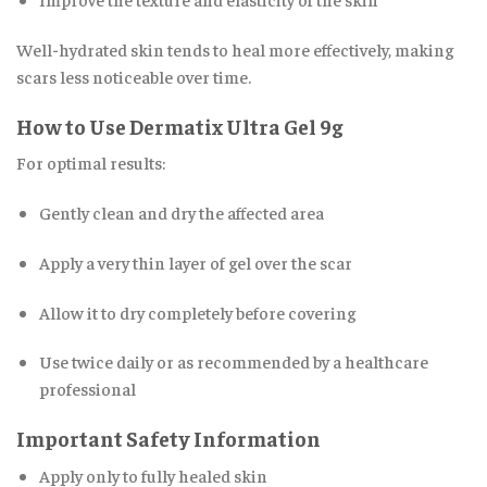
Well-hydrated skin tends to heal more effectively, making
scars less noticeable over time.
How to Use Dermatix Ultra Gel 9g
For optimal results:
Gently clean and dry the affected area
Apply a very thin layer of gel over the scar
Allow it to dry completely before covering
Use twice daily or as recommended by a healthcare
professional
Important Safety Information
Apply only to fully healed skin