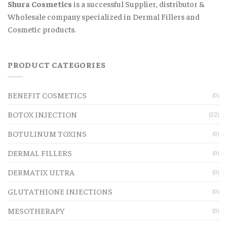
Shura Cosmetics
is a successful Supplier, distributor &
Wholesale company specialized in Dermal Fillers and
Cosmetic products.
PRODUCT CATEGORIES
BENEFIT COSMETICS
(0)
BOTOX INJECTION
(22)
BOTULINUM TOXINS
(0)
DERMAL FILLERS
(0)
DERMATIX ULTRA
(0)
GLUTATHIONE INJECTIONS
(0)
MESOTHERAPY
(0)