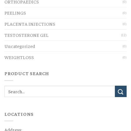
ORTHOPAEDICS
(0)
PEELINGS
(0)
PLACENTA INJECTIONS
(0)
TESTOSTERONE GEL
(12)
Uncategorized
(0)
WEIGHTLOSS
(0)
PRODUCT SEARCH
LOCATIONS
Address: