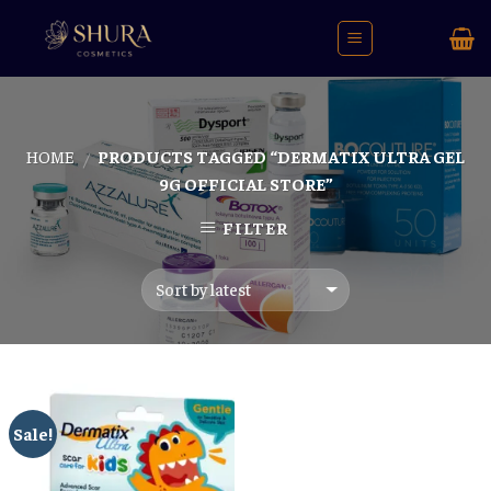
Skip
to
content
HOME
PRODUCTS TAGGED “DERMATIX ULTRA GEL
/
9G OFFICIAL STORE”
FILTER
Sale!