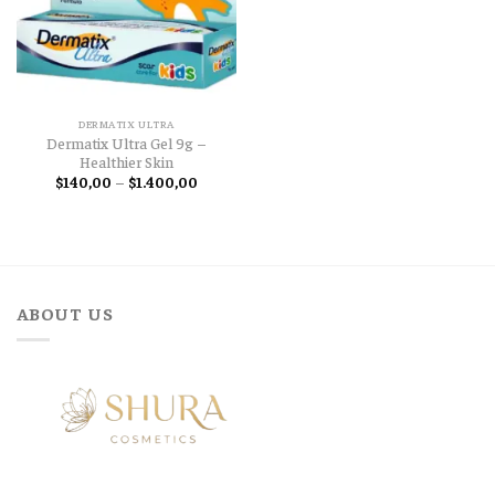
DERMATIX ULTRA
Dermatix Ultra Gel 9g –
Healthier Skin
Price
$
140,00
–
$
1.400,00
range:
$140,00
through
$1.400,00
ABOUT US