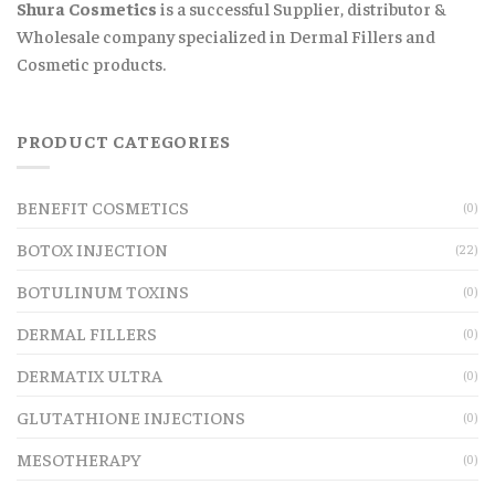
Shura Cosmetics
is a successful Supplier, distributor &
Wholesale company specialized in Dermal Fillers and
Cosmetic products.
PRODUCT CATEGORIES
BENEFIT COSMETICS
(0)
BOTOX INJECTION
(22)
BOTULINUM TOXINS
(0)
DERMAL FILLERS
(0)
DERMATIX ULTRA
(0)
GLUTATHIONE INJECTIONS
(0)
MESOTHERAPY
(0)