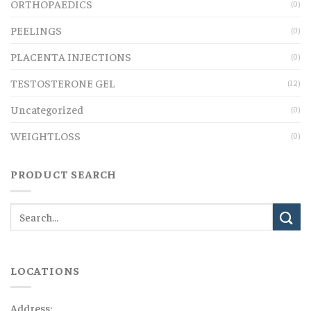
ORTHOPAEDICS
(0)
PEELINGS
(0)
PLACENTA INJECTIONS
(0)
TESTOSTERONE GEL
(12)
Uncategorized
(0)
WEIGHTLOSS
(0)
PRODUCT SEARCH
LOCATIONS
Address: