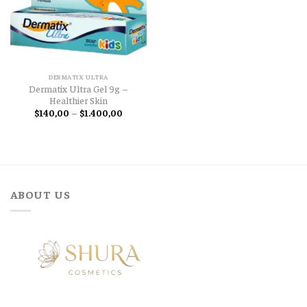
DERMATIX ULTRA
Dermatix Ultra Gel 9g –
Healthier Skin
Price
$
140,00
–
$
1.400,00
range:
$140,00
through
$1.400,00
ABOUT US