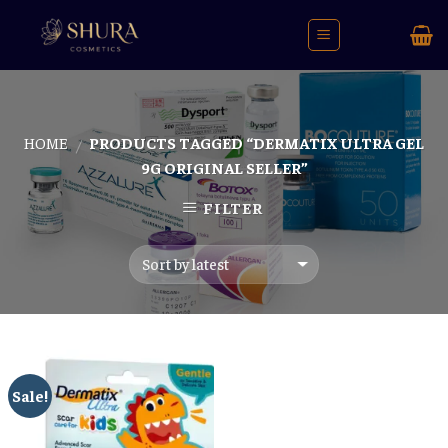
Skip
to
content
HOME
PRODUCTS TAGGED “DERMATIX ULTRA GEL
/
9G ORIGINAL SELLER”
FILTER
Sale!