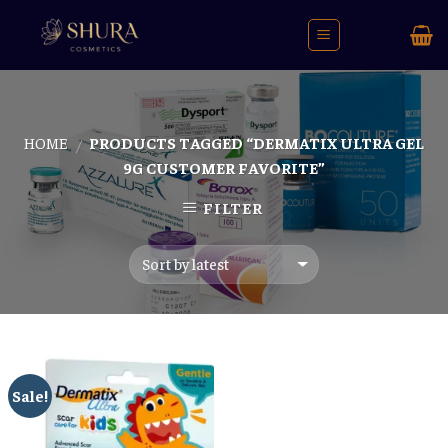
Skip
to
content
HOME
PRODUCTS TAGGED “DERMATIX ULTRA GEL
/
9G CUSTOMER FAVORITE”
FILTER
Sale!