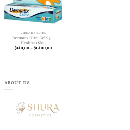
DERMATIX ULTRA
Dermatix Ultra Gel 9g –
Healthier Skin
Price
$
140,00
–
$
1.400,00
range:
$140,00
through
$1.400,00
ABOUT US