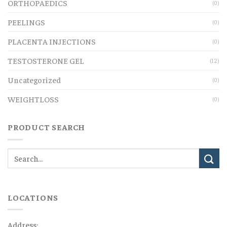
ORTHOPAEDICS
(0)
PEELINGS
(0)
PLACENTA INJECTIONS
(0)
TESTOSTERONE GEL
(12)
Uncategorized
(0)
WEIGHTLOSS
(0)
PRODUCT SEARCH
LOCATIONS
Address: