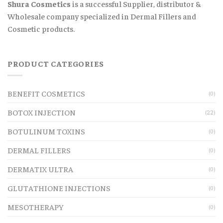
Shura Cosmetics
is a successful Supplier, distributor &
Wholesale company specialized in Dermal Fillers and
Cosmetic products.
PRODUCT CATEGORIES
BENEFIT COSMETICS
(0)
BOTOX INJECTION
(22)
BOTULINUM TOXINS
(0)
DERMAL FILLERS
(0)
DERMATIX ULTRA
(0)
GLUTATHIONE INJECTIONS
(0)
MESOTHERAPY
(0)