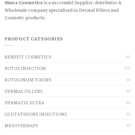
Shura Cosmetics
is a successful Supplier, distributor &
Wholesale company specialized in Dermal Fillers and
Cosmetic products.
PRODUCT CATEGORIES
BENEFIT COSMETICS
(0)
BOTOX INJECTION
(22)
BOTULINUM TOXINS
(0)
DERMAL FILLERS
(0)
DERMATIX ULTRA
(0)
GLUTATHIONE INJECTIONS
(0)
MESOTHERAPY
(0)