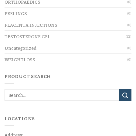
ORTHOPAEDICS
(0)
PEELINGS
(0)
PLACENTA INJECTIONS
(0)
TESTOSTERONE GEL
(12)
Uncategorized
(0)
WEIGHTLOSS
(0)
PRODUCT SEARCH
LOCATIONS
Address: