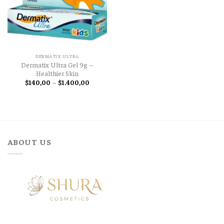
DERMATIX ULTRA
Dermatix Ultra Gel 9g –
Healthier Skin
Price
$
140,00
–
$
1.400,00
range:
$140,00
through
$1.400,00
ABOUT US