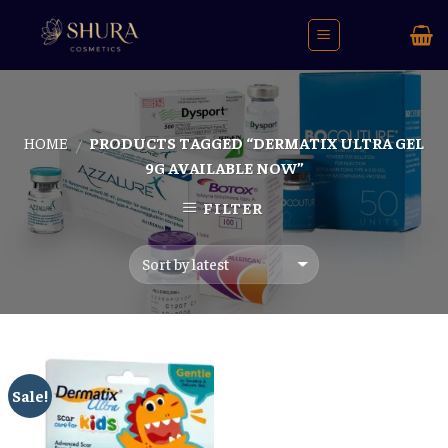
Skip
to
content
HOME
PRODUCTS TAGGED “DERMATIX ULTRA GEL
/
9G AVAILABLE NOW”
FILTER
Sale!