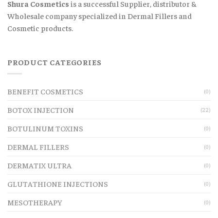
Shura Cosmetics
is a successful Supplier, distributor &
Wholesale company specialized in Dermal Fillers and
Cosmetic products.
PRODUCT CATEGORIES
BENEFIT COSMETICS
(0)
BOTOX INJECTION
(22)
BOTULINUM TOXINS
(0)
DERMAL FILLERS
(0)
DERMATIX ULTRA
(0)
GLUTATHIONE INJECTIONS
(0)
MESOTHERAPY
(0)