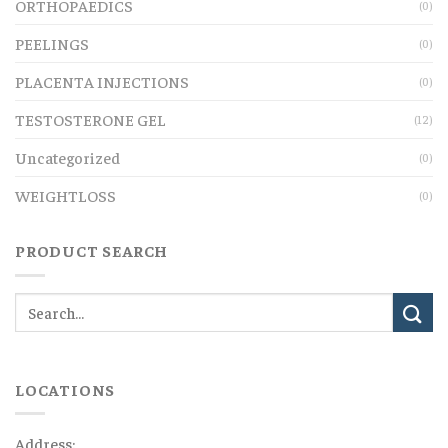
ORTHOPAEDICS
(0)
PEELINGS
(0)
PLACENTA INJECTIONS
(0)
TESTOSTERONE GEL
(12)
Uncategorized
(0)
WEIGHTLOSS
(0)
PRODUCT SEARCH
LOCATIONS
Address: