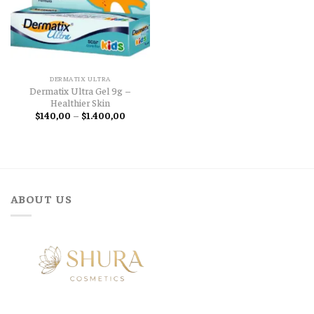
DERMATIX ULTRA
Dermatix Ultra Gel 9g –
Healthier Skin
Price
$
140,00
–
$
1.400,00
range:
$140,00
through
$1.400,00
ABOUT US