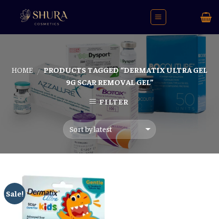
Skip
to
content
HOME
PRODUCTS TAGGED “DERMATIX ULTRA GEL
/
9G SCAR REMOVAL GEL”
FILTER
Sale!