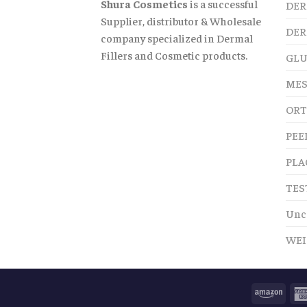
Shura Cosmetics
is a successful
DER
Supplier, distributor & Wholesale
DER
company specialized in Dermal
Fillers and Cosmetic products.
GLU
MES
ORT
PEE
PLA
TES
Unc
WEI