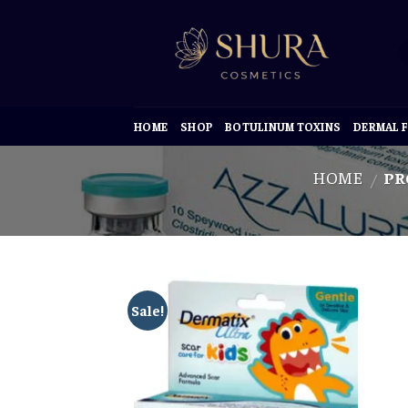
Skip
to
content
HOME
SHOP
BOTULINUM TOXINS
DERMAL F
HOME
PR
/
Sale!