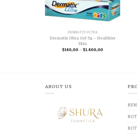
DERMATIX ULTRA
Dermatix Ultra Gel 9g – Healthier
Skin
Price
$
140,00
–
$
1.400,00
range:
$140,00
through
$1.400,00
ABOUT US
PR
BEN
BOT
BOT