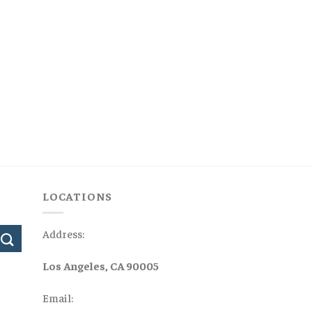
LOCATIONS
Address:
Los Angeles, CA 90005
Email: