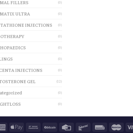
MAL FILLERS
(0)
MATIX ULTRA
(0)
TATHIONE INJECTIONS
(0)
OTHERAPY
(0)
HOPAEDICS
(0)
LINGS
(0)
CENTA INJECTIONS
(0)
TOSTERONE GEL
(12)
ategorized
(0)
GHTLOSS
(0)