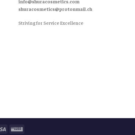
info@shuracosmetics.com
shuracosmetics@protonmail.ch
Striving for Service Excellence