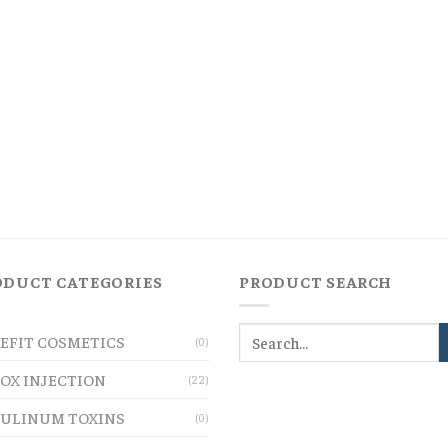
ODUCT CATEGORIES
PRODUCT SEARCH
EFIT COSMETICS
(0)
OX INJECTION
(22)
ULINUM TOXINS
(0)