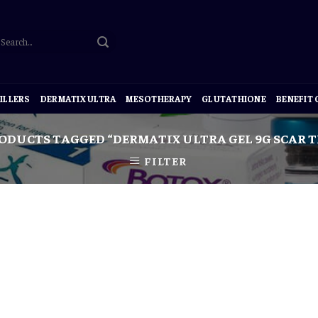
ILLERS
DERMATIX ULTRA
MESOTHERAPY
GLUTATHIONE
BENEFIT
ODUCTS TAGGED “DERMATIX ULTRA GEL 9G SCAR 
FILTER