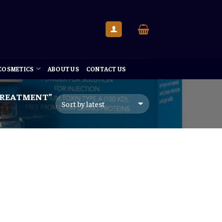
 COSMETICS
ABOUT US
CONTACT US
TREATMENT”