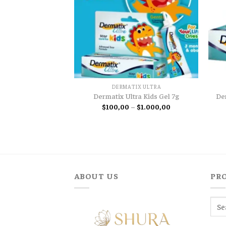
DERMATIX ULTRA
De
Dermatix Ultra Kids Gel 7g
Price
$
100,00
–
$
1.000,00
range:
$100,00
through
$1.000,00
ABOUT US
PR