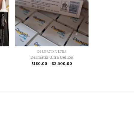
DERMATIX ULTRA
Dermatix Ultra Gel 15g
Price
$
180,00
–
$
3.500,00
range:
e
$180,00
e:
through
00
$3.500,00
ugh
00,00