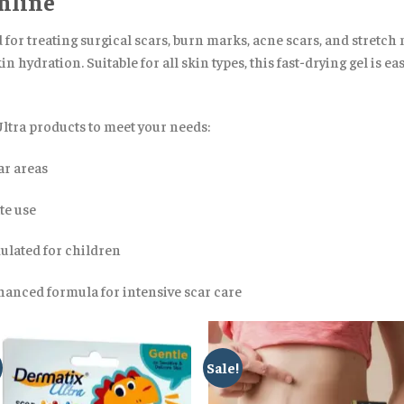
nline
or treating surgical scars, burn marks, acne scars, and stretch m
n hydration. Suitable for all skin types, this fast-drying gel is e
Ultra products to meet your needs:
ar areas
te use
mulated for children
anced formula for intensive scar care
Sale!