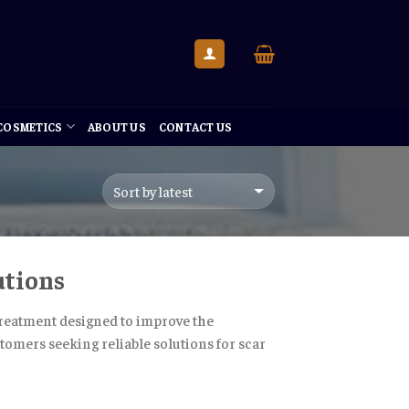
 COSMETICS
ABOUT US
CONTACT US
utions
 treatment designed to improve the
tomers seeking reliable solutions for scar