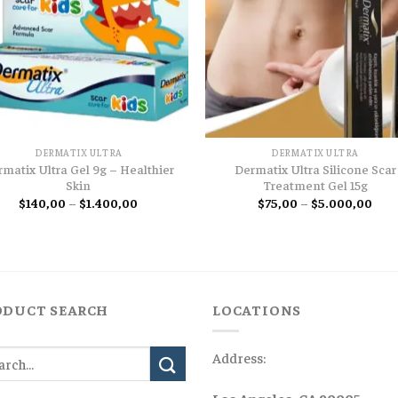
DERMATIX ULTRA
DERMATIX ULTRA
rmatix Ultra Gel 9g – Healthier
Dermatix Ultra Silicone Scar
Skin
Treatment Gel 15g
Price
Pric
$
140,00
–
$
1.400,00
$
75,00
–
$
5.000,00
range:
rang
$140,00
$75,
through
thro
$1.400,00
$5.0
ODUCT SEARCH
LOCATIONS
Address: