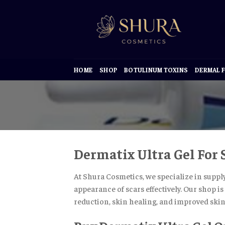
Skip
to
content
HOME
SHOP
BOTULINUM TOXINS
DERMAL F
Dermatix Ultra Gel For
At Shura Cosmetics, we specialize in suppl
appearance of scars effectively. Our shop i
reduction, skin healing, and improved skin 