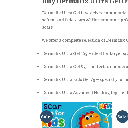
Buy Dermatix Ultra Gel O
Dermatix Ultra Gel is widely recommended f
soften, and fade scars while maintaining ski
scars.
we offer a complete selection of Dermatix 
Dermatix Ultra Gel 15g – ideal for larger sc
Dermatix Ultra Gel 9g – perfect for modera
Dermatix Ultra Kids Gel 7g – specially for
Dermatix Ultra Advanced Healing 15g – enh
Sale!
Sale!