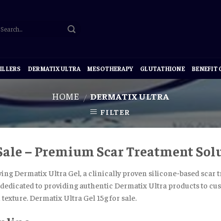
ILLERS
DERMATIX ULTRA
MESOTHERAPY
GLUTATHIONE
BENEFIT
HOME
DERMATIX ULTRA
/
FILTER
 Sale – Premium Scar Treatment Sol
ying Dermatix Ultra Gel, a clinically proven silicone-based scar
s dedicated to providing authentic Dermatix Ultra products to cus
texture. Dermatix Ultra Gel 15g for sale.