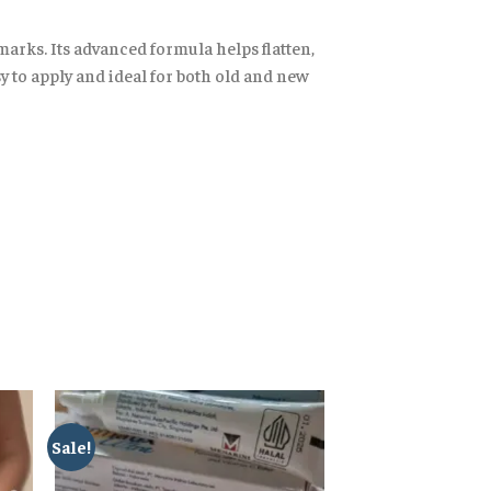
arks. Its advanced formula helps flatten,
asy to apply and ideal for both old and new
Sale!