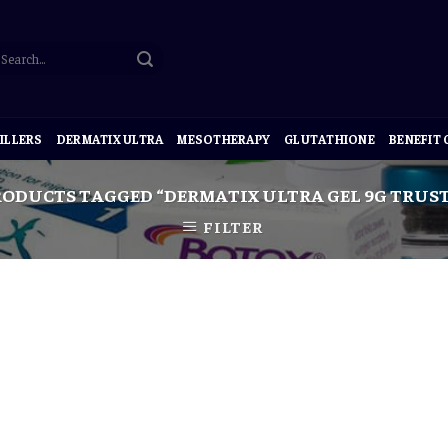
ILLERS
DERMATIX ULTRA
MESOTHERAPY
GLUTATHIONE
BENEFIT
ODUCTS TAGGED “DERMATIX ULTRA GEL 9G TRUST
FILTER