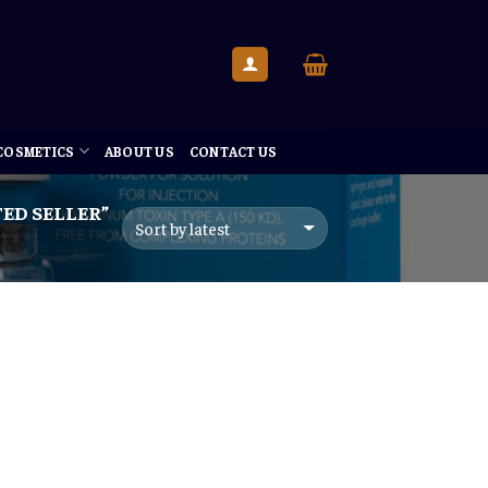
 COSMETICS
ABOUT US
CONTACT US
ED SELLER”