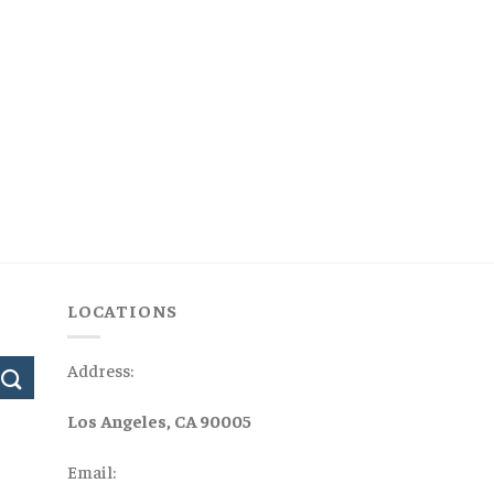
LOCATIONS
Address:
Los Angeles, CA 90005
Email: