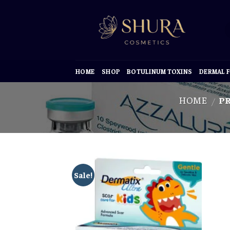
Skip
to
content
HOME
SHOP
BOTULINUM TOXINS
DERMAL F
HOME
PR
/
Sale!