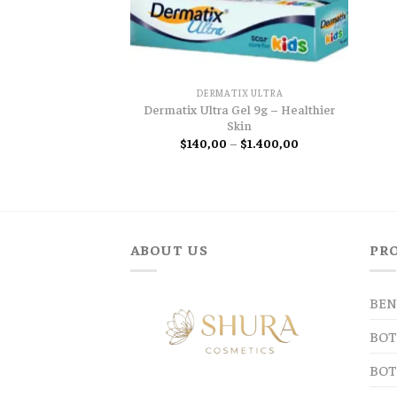
DERMATIX ULTRA
Dermatix Ultra Gel 9g – Healthier
Skin
Price
$
140,00
–
$
1.400,00
range:
$140,00
through
$1.400,00
ABOUT US
PR
BEN
BOT
BOT