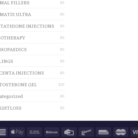
MAL FILLERS
(0)
MATIX ULTRA
(0)
TATHIONE INJECTIONS
(0)
OTHERAPY
(0)
HOPAEDICS
(0)
LINGS
(0)
CENTA INJECTIONS
(0)
TOSTERONE GEL
(12)
ategorized
(0)
GHTLOSS
(0)