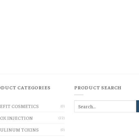
ODUCT CATEGORIES
PRODUCT SEARCH
EFIT COSMETICS
(0)
OX INJECTION
(22)
ULINUM TOXINS
(0)