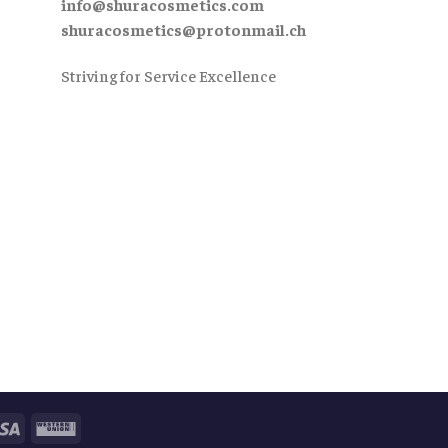
info@shuracosmetics.com
shuracosmetics@protonmail.ch
Striving for Service Excellence