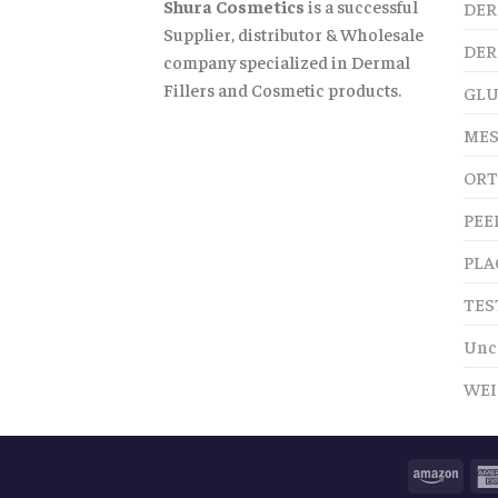
Shura Cosmetics
is a successful
DER
Supplier, distributor & Wholesale
DER
company specialized in Dermal
Fillers and Cosmetic products.
GLU
MES
ORT
PEE
PLA
TES
Unc
WEI