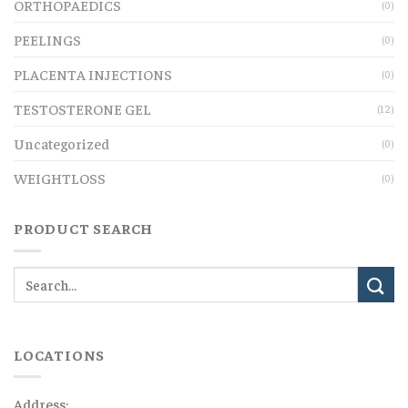
ORTHOPAEDICS
(0)
PEELINGS
(0)
PLACENTA INJECTIONS
(0)
TESTOSTERONE GEL
(12)
Uncategorized
(0)
WEIGHTLOSS
(0)
PRODUCT SEARCH
LOCATIONS
Address: