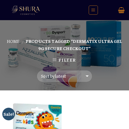
Skip
to
content
HOME
PRODUCTS TAGGED “DERMATIX ULTRA GEL
/
9G SECURE CHECKOUT”
FILTER
Sale!