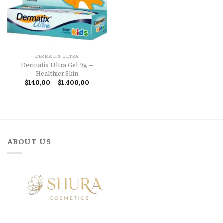
DERMATIX ULTRA
Dermatix Ultra Gel 9g –
Healthier Skin
Price
$
140,00
–
$
1.400,00
range:
$140,00
through
$1.400,00
ABOUT US