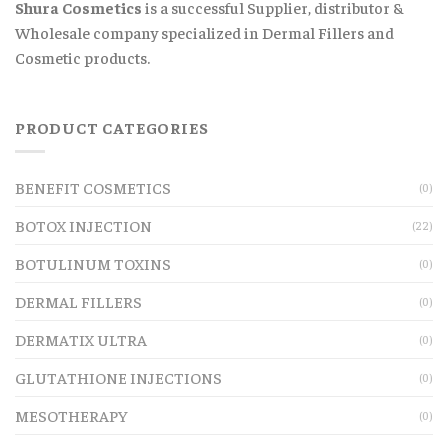
Shura Cosmetics
is a successful Supplier, distributor &
Wholesale company specialized in Dermal Fillers and
Cosmetic products.
PRODUCT CATEGORIES
BENEFIT COSMETICS
(0)
BOTOX INJECTION
(22)
BOTULINUM TOXINS
(0)
DERMAL FILLERS
(0)
DERMATIX ULTRA
(0)
GLUTATHIONE INJECTIONS
(0)
MESOTHERAPY
(0)