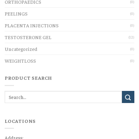
ORTHOPAEDICS
(0)
PEELINGS
(0)
PLACENTA INJECTIONS
(0)
TESTOSTERONE GEL
(12)
Uncategorized
(0)
WEIGHTLOSS
(0)
PRODUCT SEARCH
LOCATIONS
Address: