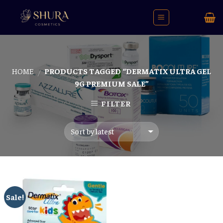
Skip
to
content
HOME
PRODUCTS TAGGED “DERMATIX ULTRA GEL
/
9G PREMIUM SALE”
FILTER
Sale!