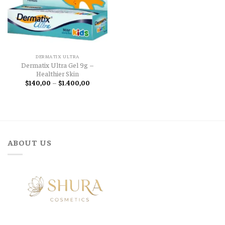
DERMATIX ULTRA
Dermatix Ultra Gel 9g –
Healthier Skin
Price
$
140,00
–
$
1.400,00
range:
$140,00
through
$1.400,00
ABOUT US