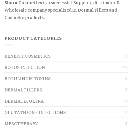
Shura Cosmetics
is a successful Supplier, distributor &
Wholesale company specialized in Dermal Fillers and
Cosmetic products.
PRODUCT CATEGORIES
BENEFIT COSMETICS
(0)
BOTOX INJECTION
(22)
BOTULINUM TOXINS
(0)
DERMAL FILLERS
(0)
DERMATIX ULTRA
(0)
GLUTATHIONE INJECTIONS
(0)
MESOTHERAPY
(0)