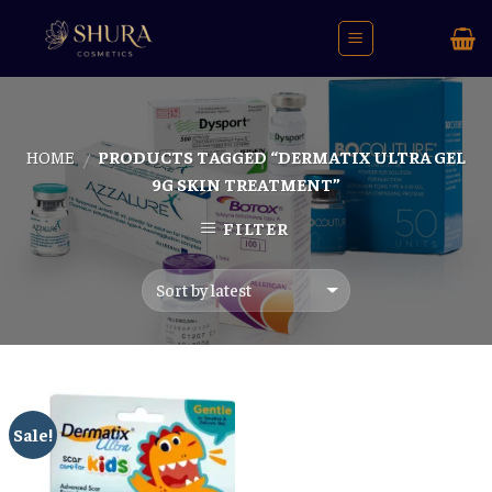
Skip
to
content
HOME
PRODUCTS TAGGED “DERMATIX ULTRA GEL
/
9G SKIN TREATMENT”
FILTER
Sale!