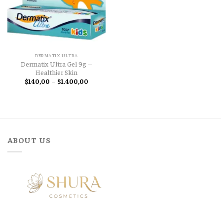
DERMATIX ULTRA
Dermatix Ultra Gel 9g –
Healthier Skin
Price
$
140,00
–
$
1.400,00
range:
$140,00
through
$1.400,00
ABOUT US