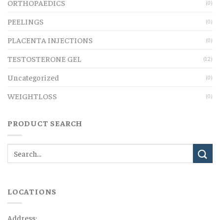
ORTHOPAEDICS
(0)
PEELINGS
(0)
PLACENTA INJECTIONS
(0)
TESTOSTERONE GEL
(12)
Uncategorized
(0)
WEIGHTLOSS
(0)
PRODUCT SEARCH
LOCATIONS
Address: