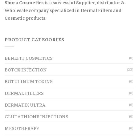
Shura Cosmetics
is a successful Supplier, distributor &
Wholesale company specialized in Dermal Fillers and
Cosmetic products.
PRODUCT CATEGORIES
BENEFIT COSMETICS
(0)
BOTOX INJECTION
(22)
BOTULINUM TOXINS
(0)
DERMAL FILLERS
(0)
DERMATIX ULTRA
(0)
GLUTATHIONE INJECTIONS
(0)
MESOTHERAPY
(0)