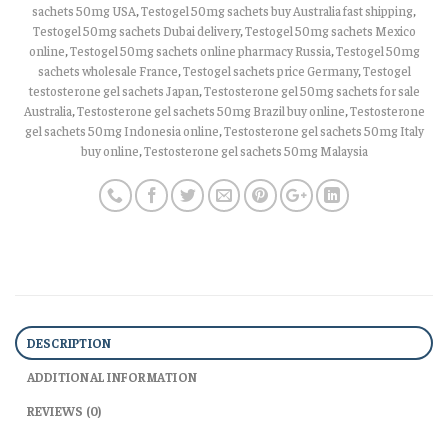
sachets 50mg USA
,
Testogel 50mg sachets buy Australia fast shipping
,
Testogel 50mg sachets Dubai delivery
,
Testogel 50mg sachets Mexico
online
,
Testogel 50mg sachets online pharmacy Russia
,
Testogel 50mg
sachets wholesale France
,
Testogel sachets price Germany
,
Testogel
testosterone gel sachets Japan
,
Testosterone gel 50mg sachets for sale
Australia
,
Testosterone gel sachets 50mg Brazil buy online
,
Testosterone
gel sachets 50mg Indonesia online
,
Testosterone gel sachets 50mg Italy
buy online
,
Testosterone gel sachets 50mg Malaysia
DESCRIPTION
ADDITIONAL INFORMATION
REVIEWS (0)