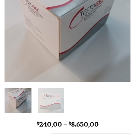
Price
240,00
–
8.650,00
$
$
range: