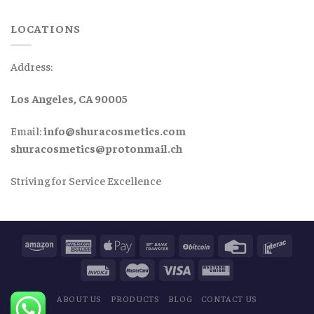
LOCATIONS
Address:
Los Angeles, CA 90005
Email:
info@shuracosmetics.com
shuracosmetics@protonmail.ch
Striving for Service Excellence
ABOUT US
PRODUCTS
BLOG
CONTACT US