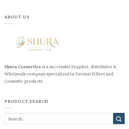
$670,00
$550,00
h
0
ABOUT US
Shura Cosmetics
is a successful Supplier, distributor &
Wholesale company specialized in Dermal Fillers and
Cosmetic products.
PRODUCT SEARCH