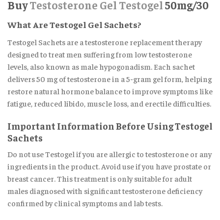
Buy
Testosterone Gel Testogel
50mg/30
What Are Testogel Gel Sachets?
Testogel Sachets are a testosterone replacement therapy
designed to treat men suffering from low testosterone
levels, also known as male hypogonadism. Each sachet
delivers 50 mg of testosterone in a 5-gram gel form, helping
restore natural hormone balance to improve symptoms like
fatigue, reduced libido, muscle loss, and erectile difficulties.
Important Information Before Using Testogel
Sachets
Do not use Testogel if you are allergic to testosterone or any
ingredients in the product. Avoid use if you have prostate or
breast cancer. This treatment is only suitable for adult
males diagnosed with significant testosterone deficiency
confirmed by clinical symptoms and lab tests.