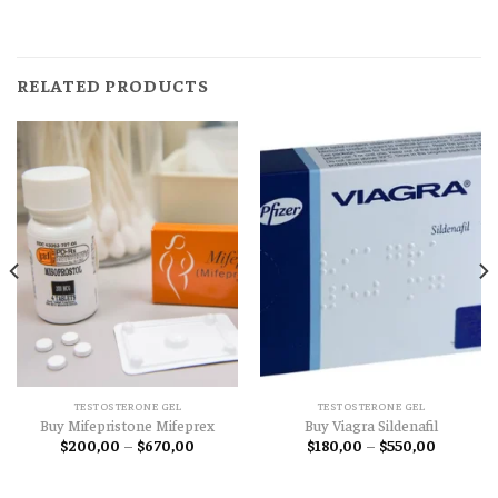
RELATED PRODUCTS
TESTOSTERONE GEL
TESTOSTERONE GEL
Buy Mifepristone Mifeprex
Buy Viagra Sildenafil
Price
Price
$
200,00
–
$
670,00
$
180,00
–
$
550,00
range:
range:
$200,00
$180,00
through
through
0