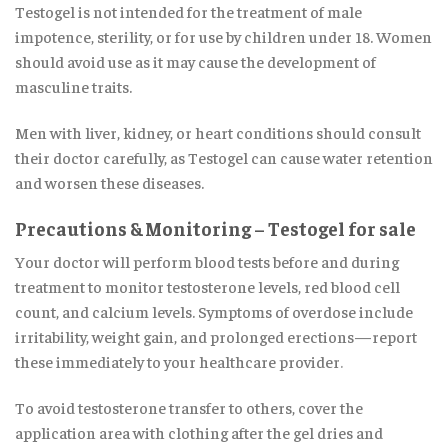
Testogel is not intended for the treatment of male
impotence, sterility, or for use by children under 18. Women
should avoid use as it may cause the development of
masculine traits.
Men with liver, kidney, or heart conditions should consult
their doctor carefully, as Testogel can cause water retention
and worsen these diseases.
Precautions & Monitoring – Testogel for sale
Your doctor will perform blood tests before and during
treatment to monitor testosterone levels, red blood cell
count, and calcium levels. Symptoms of overdose include
irritability, weight gain, and prolonged erections—report
these immediately to your healthcare provider
.
To avoid testosterone transfer to others, cover the
application area with clothing after the gel dries and