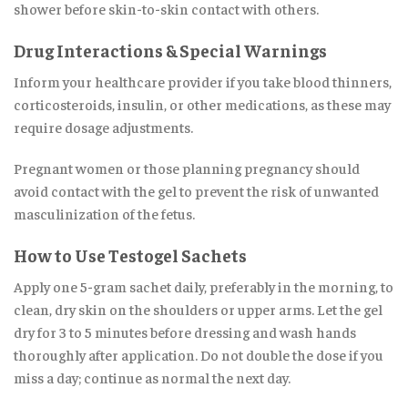
shower before skin-to-skin contact with others.
Drug Interactions & Special Warnings
Inform your healthcare provider if you take blood thinners,
corticosteroids, insulin, or other medications, as these may
require dosage adjustments.
Pregnant women or those planning pregnancy should
avoid contact with the gel to prevent the risk of unwanted
masculinization of the fetus.
How to Use Testogel Sachets
Apply one 5-gram sachet daily, preferably in the morning, to
clean, dry skin on the shoulders or upper arms. Let the gel
dry for 3 to 5 minutes before dressing and wash hands
thoroughly after application. Do not double the dose if you
miss a day; continue as normal the next day.