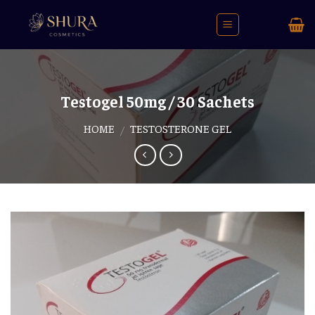
Skip
to
content
Testogel 50mg / 30 Sachets
HOME
TESTOSTERONE GEL
/