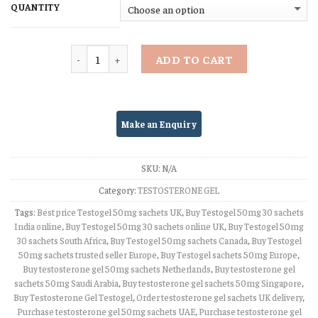
$240,00
QUANTITY
through
$8.650,00
Quantity
ADD TO CART
SKU:
N/A
Category:
TESTOSTERONE GEL
Tags:
Best price Testogel 50mg sachets UK
,
Buy Testogel 50mg 30 sachets
India online
,
Buy Testogel 50mg 30 sachets online UK
,
Buy Testogel 50mg
30 sachets South Africa
,
Buy Testogel 50mg sachets Canada
,
Buy Testogel
50mg sachets trusted seller Europe
,
Buy Testogel sachets 50mg Europe
,
Buy testosterone gel 50mg sachets Netherlands
,
Buy testosterone gel
sachets 50mg Saudi Arabia
,
Buy testosterone gel sachets 50mg Singapore
,
Buy Testosterone Gel Testogel
,
Order testosterone gel sachets UK delivery
,
Purchase testosterone gel 50mg sachets UAE
,
Purchase testosterone gel