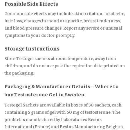
Possible Side Effects
Common side effects may include skin irritation, headache,
hair loss, changes in mood or appetite, breast tenderness,
and blood pressure changes. Report any severe or unusual
symptoms to your doctor promptly.
Storage Instructions
Store Testogel sachets at room temperature, away from
children
,
and do not use past the expiration date printed on
the packaging.
Packaging & Manufacturer Details – Where to
buy Testosterone Gel in Sweden
Testogel Sachets are available in boxes of 30 sachets, each
containing 5 grams of gel with 50 mg of testosterone. The
product is manufactured by Laboratories Besins
International (France) and Besins Manufacturing Belgium.