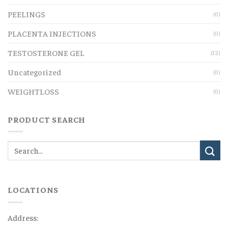
PEELINGS
(0)
PLACENTA INJECTIONS
(0)
TESTOSTERONE GEL
(12)
Uncategorized
(0)
WEIGHTLOSS
(0)
PRODUCT SEARCH
LOCATIONS
Address: