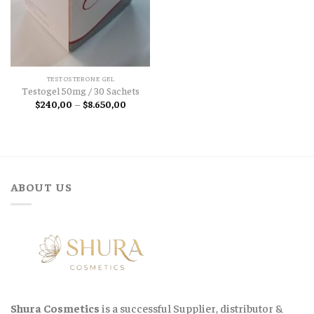
TESTOSTERONE GEL
Testogel 50mg / 30 Sachets
Price
$
240,00
–
$
8.650,00
range:
$240,00
through
$8.650,00
ABOUT US
Shura Cosmetics
is a successful Supplier, distributor &