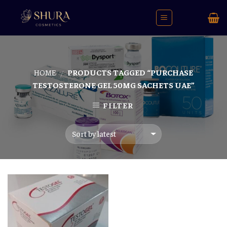
Skip
to
content
HOME
PRODUCTS TAGGED “PURCHASE
/
TESTOSTERONE GEL 50MG SACHETS UAE”
FILTER