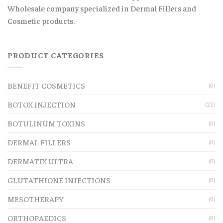
Wholesale company specialized in Dermal Fillers and
Cosmetic products.
PRODUCT CATEGORIES
BENEFIT COSMETICS
(0)
BOTOX INJECTION
(22)
BOTULINUM TOXINS
(0)
DERMAL FILLERS
(0)
DERMATIX ULTRA
(0)
GLUTATHIONE INJECTIONS
(0)
MESOTHERAPY
(0)
ORTHOPAEDICS
(0)