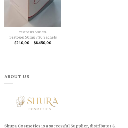
TESTOSTERONE GEL
Testogel 50mg / 30 Sachets
Price
$
240,00
–
$
8.650,00
range:
$240,00
through
$8.650,00
ABOUT US
Shura Cosmetics
is a successful Supplier, distributor &