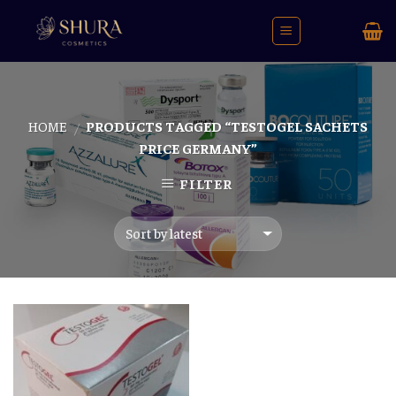
Skip
to
content
HOME
PRODUCTS TAGGED “TESTOGEL SACHETS
/
PRICE GERMANY”
FILTER