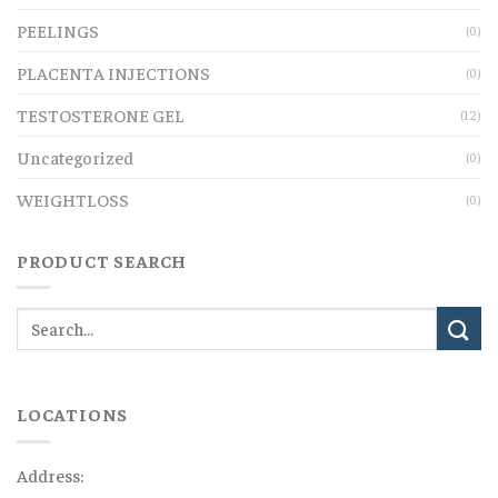
PEELINGS
(0)
PLACENTA INJECTIONS
(0)
TESTOSTERONE GEL
(12)
Uncategorized
(0)
WEIGHTLOSS
(0)
PRODUCT SEARCH
LOCATIONS
Address: