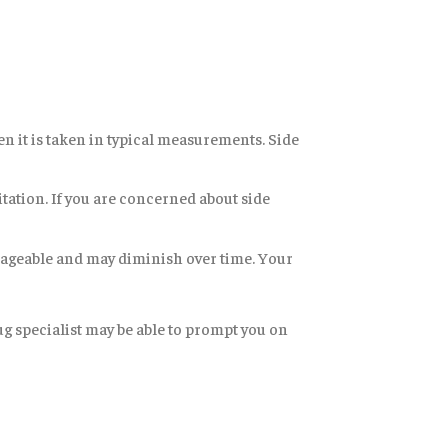
n it is taken in typical measurements. Side
itation. If you are concerned about side
manageable and may diminish over time. Your
ug specialist may be able to prompt you on