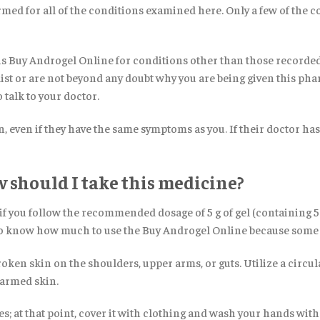
firmed for all of the conditions examined here. Only a few of the
Buy Androgel Online for conditions other than those recorded i
list or are not beyond any doubt why you are being given this pha
 talk to your doctor.
n, even if they have the same symptoms as you
.
If their doctor ha
 should I take this medicine?
if you follow the recommended dosage of 5 g of gel (containing 5
 to know how much to use the Buy Androgel Online because some 
roken skin on the shoulders, upper arms, or guts. Utilize a circul
harmed skin.
nutes; at that point, cover it with clothing and wash your hands wi