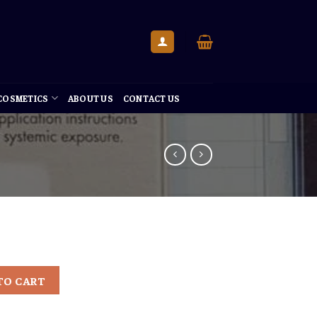
 COSMETICS
ABOUT US
CONTACT US
TO CART