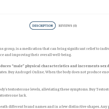
DESCRIPTION
REVIEWS (0)
s group, is a medication that can bring significant relief to ind
ce and improving their overall well-being.
duces “male” physical characteristics and increments sex 
eates. Buy Androgel Online, When the body does not produce enough
y’s testosterone levels, alleviating these symptoms. Buy Testoster
estosterone lack.
ath different brand names and in a few distinctive shapes. Any p