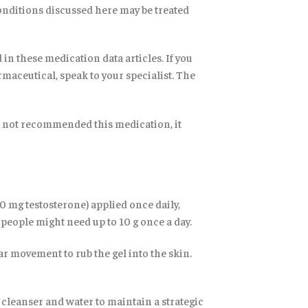
 conditions discussed here may be treated
n these medication data articles. If you
rmaceutical, speak to your specialist. The
s not recommended this medication, it
0 mg testosterone) applied once daily,
people might need up to 10 g once a day.
ar movement to rub the gel into the skin.
th cleanser and water to maintain a strategic