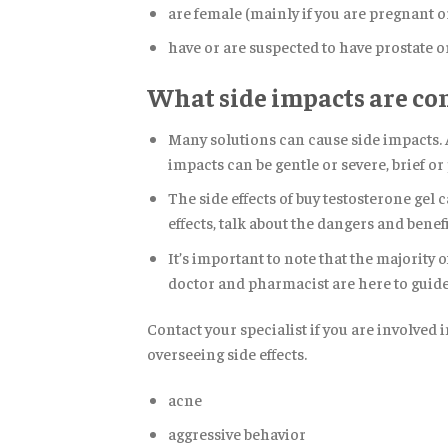
are female (mainly if you are pregnant o
have or are suspected to have prostate o
What side impacts are co
Many solutions can cause side impacts. 
impacts can be gentle or severe, brief o
The side effects of buy testosterone gel
effects, talk about the dangers and benef
It’s important to note that the majority
doctor and pharmacist are here to guid
Contact your specialist if you are involved
overseeing side effects.
acne
aggressive behavior