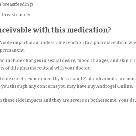
r breastfeeding)
r breast cancer
nceivable with this medication?
A side impact is an undesirable reaction to a pharmaceutical whe
r permanent.
 can include changes in sexual desire, mood changes, and skin irr
its of this pharmaceutical with your doctor.
 of side effects, experienced by less than 1% of individuals, are 
e you through any concerns you may have Buy Androgel Online.
 in these side impacts and they are severe or bothersome. Your dr