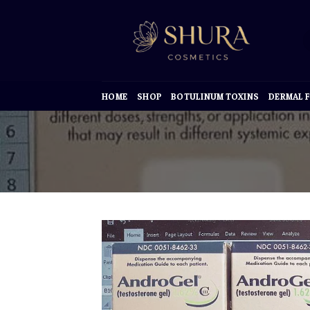
Skip
to
content
HOME
SHOP
BOTULINUM TOXINS
DERMAL F