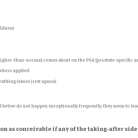
aldness
 higher-than-normal comes about on the PSA [prostate-specific an
 where applied
eathing issues (rest apnea)
 below do not happen exceptionally frequently, they seem to lead
on as conceivable if any of the taking-after sid