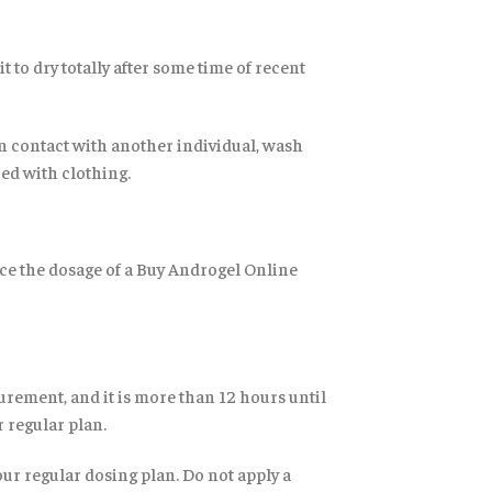
 to dry totally after some time of recent
in contact with another individual, wash
ed with clothing.
nce the dosage of a Buy Androgel Online
surement, and it is more than 12 hours until
 regular plan.
ur regular dosing plan. Do not apply a