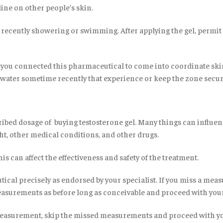
ine on other people’s skin.
 recently showering or swimming. After applying the gel, permit it
ch you connected this pharmaceutical to come into coordinate sk
 water sometime recently that experience or keep the zone secur
cribed dosage of buying testosterone gel. Many things can influe
ht, other medical conditions, and other drugs.
his can affect the effectiveness and safety of the treatment.
tical precisely as endorsed by your specialist. If you miss a mea
easurements as before long as conceivable and proceed with your
er measurement, skip the missed measurements and proceed with yo