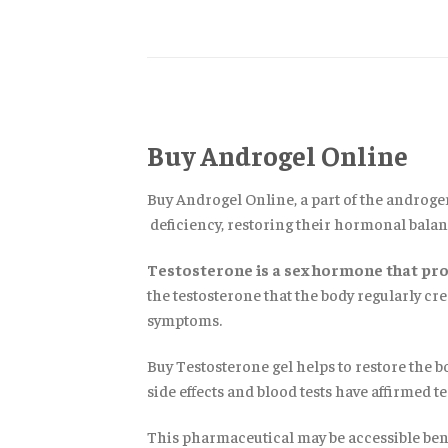
Buy Androgel Online
Buy Androgel Online, a part of the androgen
deficiency, restoring their hormonal balan
Testosterone is a sex hormone that pro
the testosterone that the body regularly cr
symptoms.
Buy Testosterone gel helps to restore the bod
side effects and blood tests have affirmed t
This pharmaceutical may be accessible bene