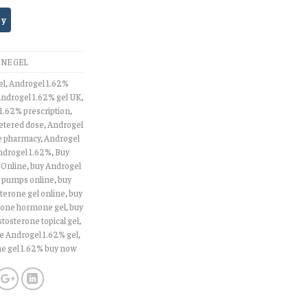
NE GEL
el
,
Androgel 1.62%
ndrogel 1.62% gel UK
,
1.62% prescription
,
etered dose
,
Androgel
e pharmacy
,
Androgel
Androgel 1.62%
,
Buy
 Online
,
buy Androgel
 pumps online
,
buy
terone gel online
,
buy
rone hormone gel
,
buy
stosterone topical gel
,
e Androgel 1.62% gel
,
ne gel 1.62% buy now