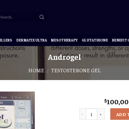
ILLERS
DERMATIX ULTRA
MESOTHERAPY
GLUTATHIONE
BENEFIT
Androgel
HOME
TESTOSTERONE GEL
/
100,00
$
Quantity
ADD 