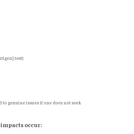
tigen] test)
 to genuine issues if one does not seek
e impacts occur: