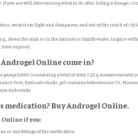
If you are still determining what to do after losing a dosage, cont
ure, away from light and dampness, and out of the reach of chil
.g., down the sink or in the latrine) or family waste. Inquire wit
r have expired.
 Androgel Online come in?
 a pump bottle (containing a total of sixty 1.25 g measurements) or
agrance-free, hydroalcoholic gel contains testosterone 1%. Nonme
dium hydroxide.
is medication? Buy Androgel Online.
 Online if you:
one or any fixings of the medication