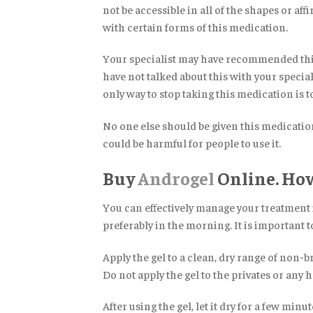
not be accessible in all of the shapes or af
with certain forms of this medication.
Your specialist may have recommended this 
have not talked about this with your specia
only way to stop taking this medication is to
No one else should be given this medicatio
could be harmful for people to use it.
Buy
Androgel
Online. How
You can effectively manage your treatment 
preferably in the morning. It is important
Apply the gel to a clean, dry range of non-b
Do not apply the gel to the privates or any 
After using the gel, let it dry for a few mi