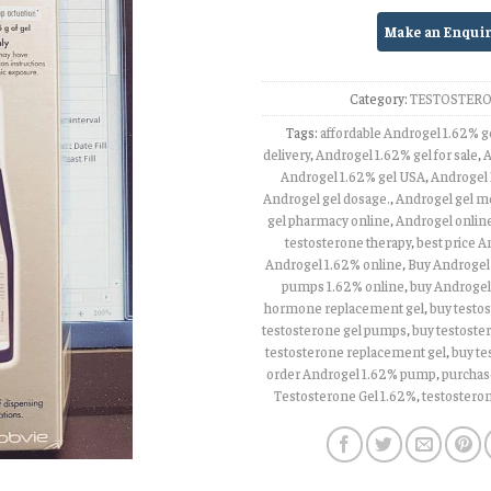
Category:
TESTOSTERO
Tags:
affordable Androgel 1.62% g
delivery
,
Androgel 1.62% gel for sale
,
A
Androgel 1.62% gel USA
,
Androgel 
Androgel gel dosage.
,
Androgel gel m
gel pharmacy online
,
Androgel onlin
testosterone therapy
,
best price 
Androgel 1.62% online
,
Buy Androgel
pumps 1.62% online
,
buy Androgel
hormone replacement gel
,
buy testos
testosterone gel pumps
,
buy testoste
testosterone replacement gel
,
buy te
order Androgel 1.62% pump
,
purchas
Testosterone Gel 1.62%
,
testostero