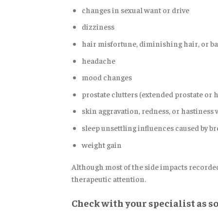
changes in sexual want or drive
dizziness
hair misfortune, diminishing hair, or b
headache
mood changes
prostate clutters (extended prostate or
skin aggravation, redness, or hastiness
sleep unsettling influences caused by br
weight gain
Although most of the side impacts recorded
therapeutic attention.
Check with your specialist as so