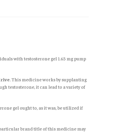
ividuals with testosterone gel 1.65 mg pump
drive
. This medicine works by supplanting
 testosterone, it can lead to a variety of
one gel ought to, as it was, be utilized if
articular brand title of this medicine may