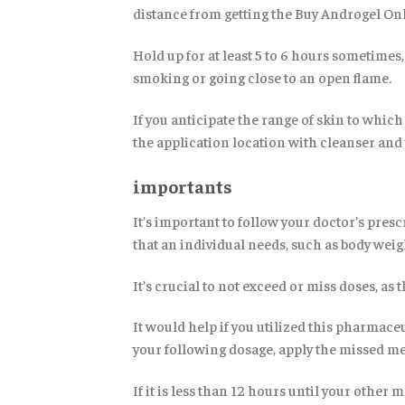
distance from getting the Buy Androgel Onl
Hold up for at least 5 to 6 hours sometimes,
smoking or going close to an open flame.
If you anticipate the range of skin to whi
the application location with cleanser and
importants
It’s important to follow your doctor’s pres
that an individual needs, such as body weig
It’s crucial to not exceed or miss doses, as t
It would help if you utilized this pharmaceu
your following dosage, apply the missed m
If it is less than 12 hours until your oth