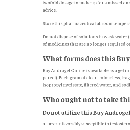
twofold dosage to make up for a missed one. 
advice.
Store this pharmaceutical at room temperat
Do not dispose of solutions in wastewater (e
of medicines that are no longer required o
What forms does this Buy
Buy Androgel Online is available as a gel in
parcel). Each gram of clear, colourless, fr
isopropyl myristate, filtered water, and so
Who ought not to take th
Do not utilize this Buy Androgel
are unfavorably susceptible to testoster