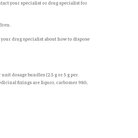
act your specialist or drug specialist for
dren.
h your drug specialist about how to dispose
 unit dosage bundles (2.5 g or 5 g per
dicinal fixings are liquor, carbomer 980,