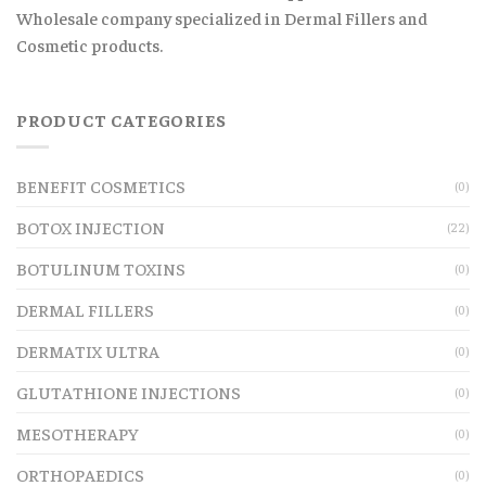
Wholesale company specialized in Dermal Fillers and
Cosmetic products.
PRODUCT CATEGORIES
BENEFIT COSMETICS
(0)
BOTOX INJECTION
(22)
BOTULINUM TOXINS
(0)
DERMAL FILLERS
(0)
DERMATIX ULTRA
(0)
GLUTATHIONE INJECTIONS
(0)
MESOTHERAPY
(0)
ORTHOPAEDICS
(0)