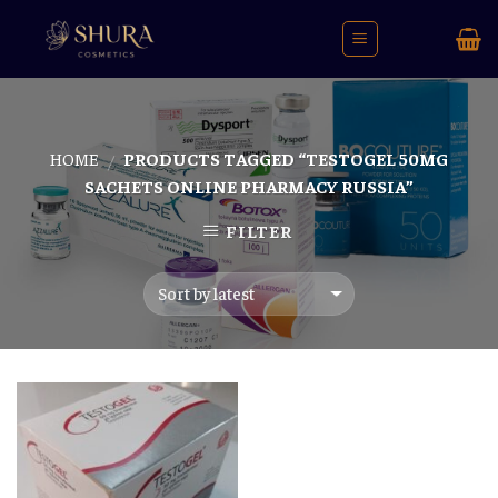
Skip
to
content
HOME
PRODUCTS TAGGED “TESTOGEL 50MG
/
SACHETS ONLINE PHARMACY RUSSIA”
FILTER