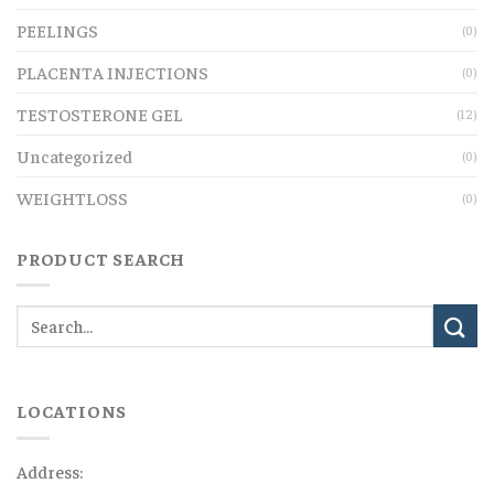
PEELINGS
(0)
PLACENTA INJECTIONS
(0)
TESTOSTERONE GEL
(12)
Uncategorized
(0)
WEIGHTLOSS
(0)
PRODUCT SEARCH
LOCATIONS
Address: