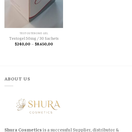
TESTOSTERONE GEL
Testogel 50mg / 30 Sachets
Price
$
240,00
–
$
8.650,00
range:
$240,00
through
$8.650,00
ABOUT US
Shura Cosmetics
is a successful Supplier, distributor &