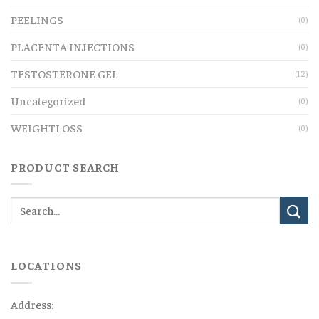
PEELINGS
(0)
PLACENTA INJECTIONS
(0)
TESTOSTERONE GEL
(12)
Uncategorized
(0)
WEIGHTLOSS
(0)
PRODUCT SEARCH
LOCATIONS
Address: