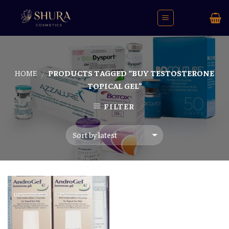
Skip
to
content
HOME
PRODUCTS TAGGED “BUY TESTOSTERONE
/
TOPICAL GEL”
FILTER