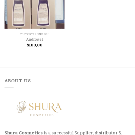
TESTOSTERONE GEL
Androgel
$
100,00
ABOUT US
Shura Cosmetics
is a successful Supplier, distributor &