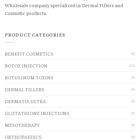
Wholesale company specialized in Dermal Fillers and
Cosmetic products.
PRODUCT CATEGORIES
BENEFIT COSMETICS
(0)
BOTOX INJECTION
(22)
BOTULINUM TOXINS
(0)
DERMAL FILLERS
(0)
DERMATIX ULTRA
(0)
GLUTATHIONE INJECTIONS
(0)
MESOTHERAPY
(0)
ORTHOPAEDICS
(0)