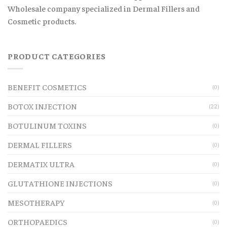
Wholesale company specialized in Dermal Fillers and
Cosmetic products.
PRODUCT CATEGORIES
BENEFIT COSMETICS
(0)
BOTOX INJECTION
(22)
BOTULINUM TOXINS
(0)
DERMAL FILLERS
(0)
DERMATIX ULTRA
(0)
GLUTATHIONE INJECTIONS
(0)
MESOTHERAPY
(0)
ORTHOPAEDICS
(0)