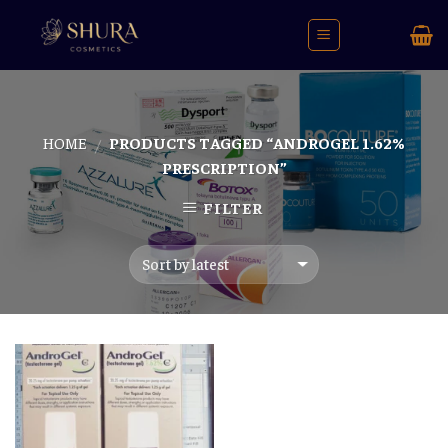
Skip
to
content
HOME
PRODUCTS TAGGED “ANDROGEL 1.62%
/
PRESCRIPTION”
FILTER