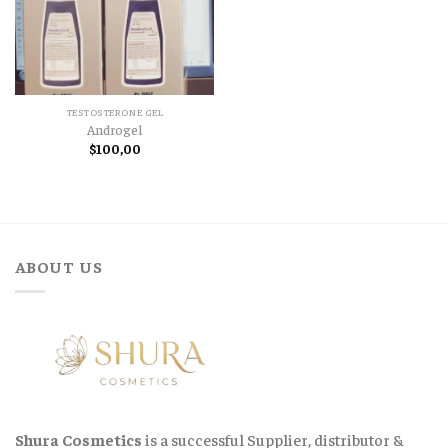
TESTOSTERONE GEL
Androgel
$
100,00
ABOUT US
Shura Cosmetics
is a successful Supplier, distributor &