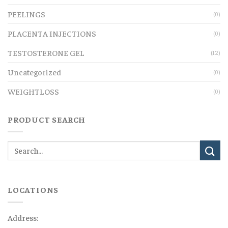
PEELINGS
(0)
PLACENTA INJECTIONS
(0)
TESTOSTERONE GEL
(12)
Uncategorized
(0)
WEIGHTLOSS
(0)
PRODUCT SEARCH
LOCATIONS
Address: