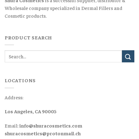
Wholesale company specialized in Dermal Fillers and
Cosmetic products.
PRODUCT SEARCH
LOCATIONS
Address:
Los Angeles, CA 90005
Email:
info@shuracosmetics.com
shuracosmetics@protonmail.ch