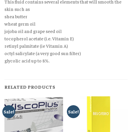
This fluid contains several elements that will smooth the
skin such as
shea butter
wheat germ oil
jojoba oil and grape seed oil
tocopherol acetate (i.e. Vitamin E)
retinyl palmitate (ie Vitamin A)
octyl salicylate (a very good sun filter)
glycolic acid up to 8%.
RELATED PRODUCTS
Sale!
Sale!