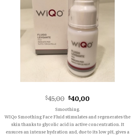
Original
Current
45,00
40,00
$
$
price
price
Smoothing.
was:
is:
WIQo Smoothing Face Fluid stimulates and regenerates the
$45,00.
$40,00.
skin thanks to glycolic acid in active concentration. It
ensures an intense hydration and, due to its low pH, gives a