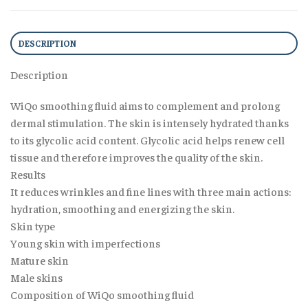
DESCRIPTION
Description
WiQo smoothing fluid aims to complement and prolong
dermal stimulation. The skin is intensely hydrated thanks
to its glycolic acid content. Glycolic acid helps renew cell
tissue and therefore improves the quality of the skin.
Results
It reduces wrinkles and fine lines with three main actions:
hydration, smoothing and energizing the skin.
Skin type
Young skin with imperfections
Mature skin
Male skins
Composition of WiQo smoothing fluid