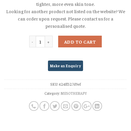
tighter, more even skin tone.
Looking for another product not listed on the website? We
can order upon request. Please contact us for a
personalised quote.
Quantity
ADD TO CART
SKU:
424ff527d9ef
Category:
MESOTHERAPY