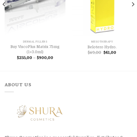
DERMAL FILLERS
MESOTHERAPY
Buy ViscoPlus Matrix 75mg
Belotero Hydro.
(1×3.0ml)
Original
Current
$
69,00
$
41,00
price
price
Price
$
255,00
–
$
900,00
was:
is:
range:
$69,00.
$41,00.
$255,00
through
$900,00
ABOUT US
Shura Cosmetics
is a successful Supplier, distributor &