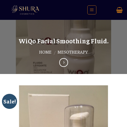
Skip
to
content
WiQo Facial Smoothing Fluid.
HOME
MESOTHERAPY
/
Sale!