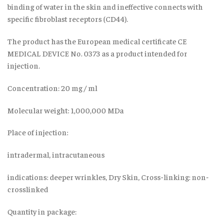
binding of water in the skin and ineffective connects with
specific fibroblast receptors (CD44).
The product has the European medical certificate CE
MEDICAL DEVICE No. 0373 as a product intended for
injection.
Concentration: 20 mg / ml
Molecular weight: 1,000,000 MDa
Place of injection:
intradermal, intracutaneous
indications: deeper wrinkles, Dry Skin, Cross-linking: non-
crosslinked
Quantity in package: