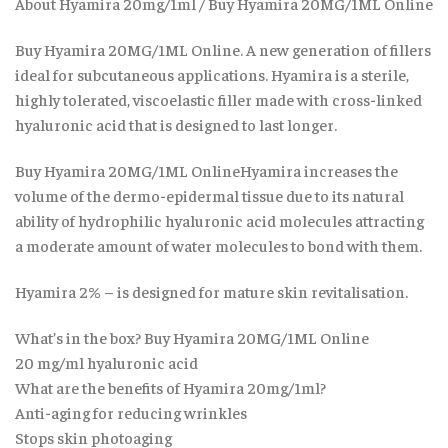
About Hyamira 20mg/1ml / Buy Hyamira 20MG/1ML Online
Buy Hyamira 20MG/1ML Online. A new generation of fillers
ideal for subcutaneous applications. Hyamira is a sterile,
highly tolerated, viscoelastic filler made with cross-linked
hyaluronic acid that is designed to last longer.
Buy Hyamira 20MG/1ML OnlineHyamira increases the
volume of the dermo-epidermal tissue due to its natural
ability of hydrophilic hyaluronic acid molecules attracting
a moderate amount of water molecules to bond with them.
Hyamira 2% – is designed for mature skin revitalisation.
What’s in the box? Buy Hyamira 20MG/1ML Online
20 mg/ml hyaluronic acid
What are the benefits of Hyamira 20mg/1ml?
Anti-aging for reducing wrinkles
Stops skin photoaging