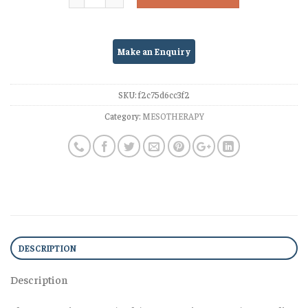
SKU:
f2c75d6cc3f2
Category:
MESOTHERAPY
DESCRIPTION
Description