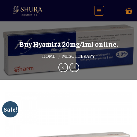
Skip
to
content
Buy Hyamira 20mg/1ml online.
HOME
MESOTHERAPY
/
Sale!