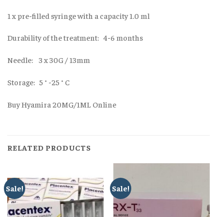
1 x pre-filled syringe with a capacity 1.0 ml
Durability of the treatment: 4-6 months
Needle: 3 x 30G / 13mm
Storage: 5 ° -25 ° C
Buy Hyamira 20MG/1ML Online
RELATED PRODUCTS
Sale!
Sale!