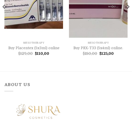
MESOTHERAPY
MESOTHERAPY
Buy Placentex (5x3ml) online
Buy PRX-T33 (5x4ml) online.
Original
Current
Original
Current
$
129,00
$
110,00
$
150,00
$
125,00
price
price
price
price
was:
is:
was:
is:
$129,00.
$110,00.
$150,00.
$125,00.
ABOUT US