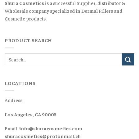
Shura Cosmetics
is a successful Supplier, distributor &
Wholesale company specialized in Dermal Fillers and
Cosmetic products.
PRODUCT SEARCH
LOCATIONS
Address:
Los Angeles, CA 90005
Email:
info@shuracosmetics.com
shuracosmetics@protonmail.ch