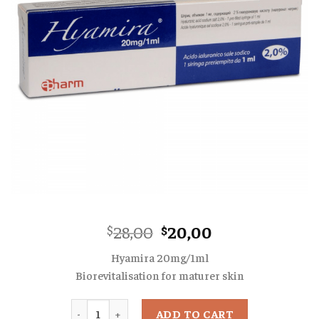
Original
Current
28,00
20,00
$
$
price
price
Hyamira 20mg/1ml
was:
is:
Biorevitalisation for maturer skin
$28,00.
$20,00.
Quantity
ADD TO CART