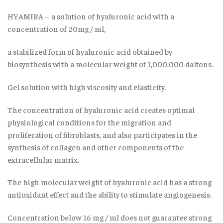
HYAMIRA – a solution of hyaluronic acid with a
concentration of 20mg / ml,
a stabilized form of hyaluronic acid obtained by
biosynthesis with a molecular weight of 1,000,000 daltons.
Gel solution with high viscosity and elasticity.
The concentration of hyaluronic acid creates optimal
physiological conditions for the migration and
proliferation of fibroblasts, and also participates in the
synthesis of collagen and other components of the
extracellular matrix.
The high molecular weight of hyaluronic acid has a strong
antioxidant effect and the ability to stimulate angiogenesis.
Concentration below 16 mg / ml does not guarantee strong