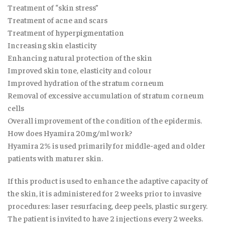
Treatment of “skin stress”
Treatment of acne and scars
Treatment of hyperpigmentation
Increasing skin elasticity
Enhancing natural protection of the skin
Improved skin tone, elasticity and colour
Improved hydration of the stratum corneum
Removal of excessive accumulation of stratum corneum
cells
Overall improvement of the condition of the epidermis.
How does Hyamira 20mg/ml work?
Hyamira 2% is used primarily for middle-aged and older
patients with maturer skin.
If this product is used to enhance the adaptive capacity of
the skin, it is administered for 2 weeks prior to invasive
procedures: laser resurfacing, deep peels, plastic surgery.
The patient is invited to have 2 injections every 2 weeks.