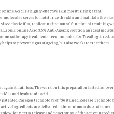
nline Acid is a highly-effective skin moisturizing agent.
ater molecules serves to moisturize the skin and maintain the ela
 viscoelastic film, replicating its natural function of retaining w
uronic online Acid 3.5% Anti-Ageing Solution an ideal moisture b
n for mesotherapy treatments recommended for Treating , tired, 
 helps to prevent signs of ageing, but also works to treat them.
ight against hair loss. The work on this preparation lasted for ove
ptides and hyaluronic acid.
new patented Caregen technology of “Sustained Release Technology
 active ingredients are delivered – the minimum dose of concent
ng slow, long-term release and penetration of the active ingredien