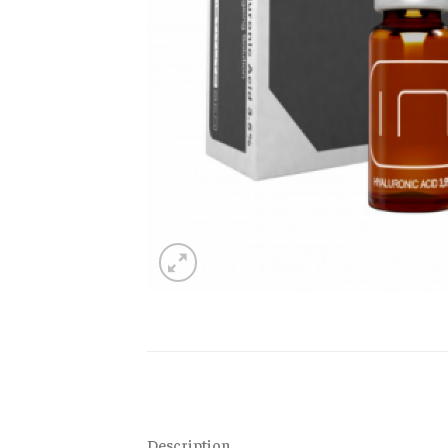
Description