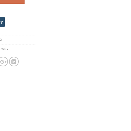
72
RAPY