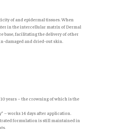
sticity of and epidermal tissues. When
ater in the intercellular matrix of Dermal
ase, facilitating the delivery of other
sun-damaged and dried-out skin.
r 10 years – the crowning of which is the
” – works 14 days after application.
rated formulation is still maintained in
ts.