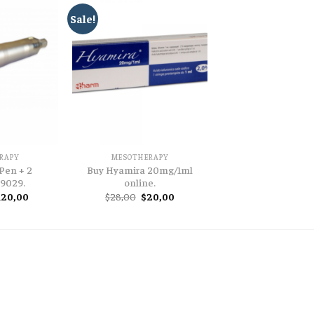
Sale!
RAPY
MESOTHERAPY
Pen + 2
Buy Hyamira 20mg/1ml
 9029.
online.
iginal
Current
Original
Current
120,00
$
28,00
$
20,00
ice
price
price
price
as:
is:
was:
is:
45,00.
$120,00.
$28,00.
$20,00.