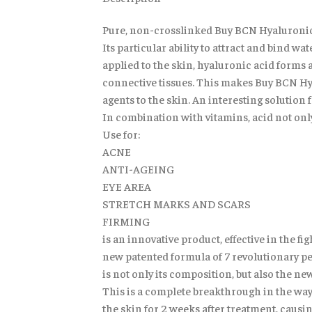
Pure, non-crosslinked Buy BCN Hyaluronic o
Its particular ability to attract and bind w
applied to the skin, hyaluronic acid forms a
connective tissues. This makes Buy BCN Hyal
agents to the skin. An interesting solutio
In combination with vitamins, acid not only
Use for:
ACNE
ANTI-AGEING
EYE AREA
STRETCH MARKS AND SCARS
FIRMING
is an innovative product, effective in the f
new patented formula of 7 revolutionary pe
is not only its composition, but also the 
This is a complete breakthrough in the way
the skin for 2 weeks after treatment, causi