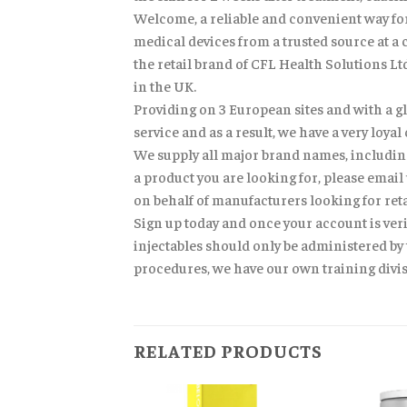
Welcome, a reliable and convenient way for 
medical devices from a trusted source at a 
the retail brand of CFL Health Solutions L
in the UK.
Providing on 3 European sites and with a glo
service and as a result, we have a very loy
We supply all major brand names, including
a product you are looking for, please email
on behalf of manufacturers looking for reta
Sign up today and once your account is veri
injectables should only be administered by 
procedures, we have our own training divisi
RELATED PRODUCTS