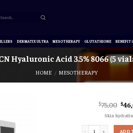
ILLERS
DERMATIX ULTRA
MESOTHERAPY
GLUTATHIONE
BENEFIT
CN Hyaluronic Acid 3.5% 8066 (5 vials
HOME
MESOTHERAPY
/
Ori
75,00
46
$
$
pri
Skin hydrati
was
$75,
Quantity
ADD 