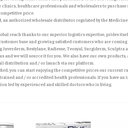
clinics, healthcare professionals and wholesalers to purchase sk
competitive price.
td, an authorized wholesale distributor regulated by the Medici
bal reach thanks to our superior logistics expertise, prides itself
al customer base and growing satisfied customers who are coming 
 Juverderm, Restylane, Radiesse, Teosyal, Surgiderm, Sculptra a
 us and we will source it for you. We also have our own products,
il distribution and / or launch via our platform.
fied, you can start enjoying the competitive prices our current c
trained and / or accredited health professionals. If you have an
on led by experienced and skilled doctors who is living.