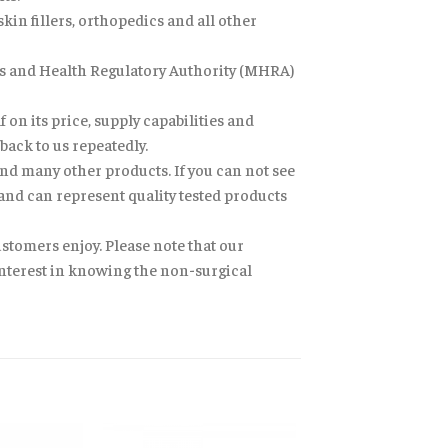
in fillers, orthopedics and all other
nes and Health Regulatory Authority (MHRA)
 on its price, supply capabilities and
back to us repeatedly.
nd many other products. If you can not see
 and can represent quality tested products
ustomers enjoy. Please note that our
 interest in knowing the non-surgical