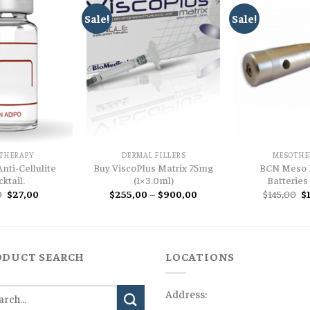
Sale!
Sale!
THERAPY
DERMAL FILLERS
MESOTHE
nti-Cellulite
Buy ViscoPlus Matrix 75mg
BCN Meso 
ktail.
(1×3.0ml)
Batteries
Original
Current
Price
Or
0
$
27,00
$
255,00
–
$
900,00
$
145,00
$
price
price
range:
pr
was:
is:
$255,00
w
$57,00.
$27,00.
through
$1
$900,00
ODUCT SEARCH
LOCATIONS
Address: