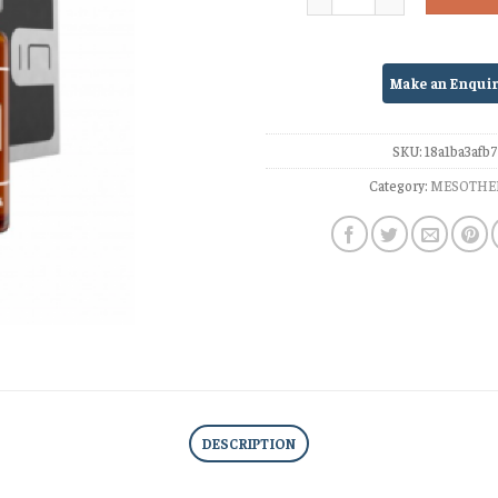
SKU:
18a1ba3afb
Category:
MESOTHE
DESCRIPTION