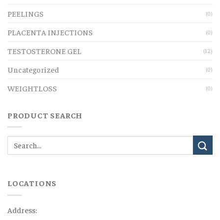
PEELINGS
(0)
PLACENTA INJECTIONS
(0)
TESTOSTERONE GEL
(12)
Uncategorized
(0)
WEIGHTLOSS
(0)
PRODUCT SEARCH
LOCATIONS
Address: