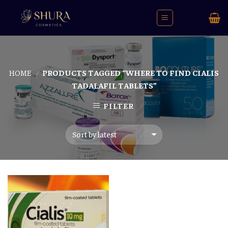
Skip
to
content
HOME
PRODUCTS TAGGED “WHERE TO FIND CIALIS
/
TADALAFIL TABLETS”
FILTER