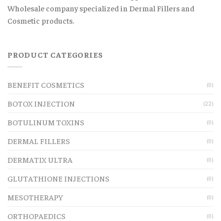
Wholesale company specialized in Dermal Fillers and
Cosmetic products.
PRODUCT CATEGORIES
BENEFIT COSMETICS
(0)
BOTOX INJECTION
(22)
BOTULINUM TOXINS
(0)
DERMAL FILLERS
(0)
DERMATIX ULTRA
(0)
GLUTATHIONE INJECTIONS
(0)
MESOTHERAPY
(0)
ORTHOPAEDICS
(0)