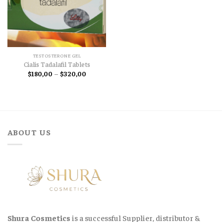
TESTOSTERONE GEL
Cialis Tadalafil Tablets
Price
$
180,00
–
$
320,00
range:
$180,00
through
$320,00
ABOUT US
Shura Cosmetics
is a successful Supplier, distributor &