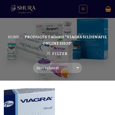
Skip
to
content
HOME
PRODUCTS TAGGED “VIAGRA SILDENAFIL
/
ONLINE SHOP”
FILTER