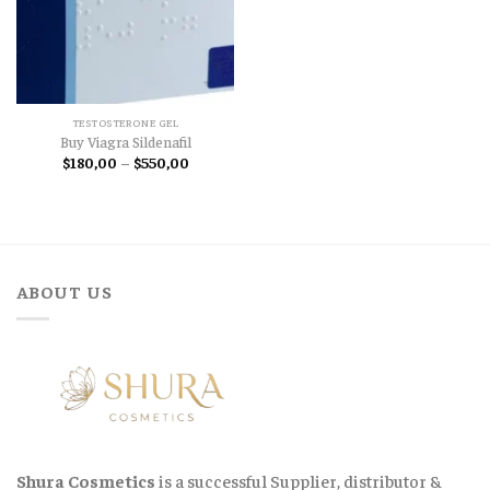
TESTOSTERONE GEL
Buy Viagra Sildenafil
Price
$
180,00
–
$
550,00
range:
$180,00
through
$550,00
ABOUT US
Shura Cosmetics
is a successful Supplier, distributor &