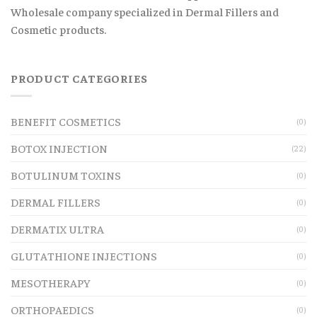
Wholesale company specialized in Dermal Fillers and
Cosmetic products.
PRODUCT CATEGORIES
BENEFIT COSMETICS
(0)
BOTOX INJECTION
(22)
BOTULINUM TOXINS
(0)
DERMAL FILLERS
(0)
DERMATIX ULTRA
(0)
GLUTATHIONE INJECTIONS
(0)
MESOTHERAPY
(0)
ORTHOPAEDICS
(0)