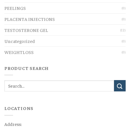
PEELINGS
(0)
PLACENTA INJECTIONS
(0)
TESTOSTERONE GEL
(12)
Uncategorized
(0)
WEIGHTLOSS
(0)
PRODUCT SEARCH
LOCATIONS
Address: