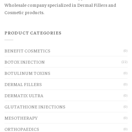
Wholesale company specialized in Dermal Fillers and
Cosmetic products.
PRODUCT CATEGORIES
BENEFIT COSMETICS
(0)
BOTOX INJECTION
(22)
BOTULINUM TOXINS
(0)
DERMAL FILLERS
(0)
DERMATIX ULTRA
(0)
GLUTATHIONE INJECTIONS
(0)
MESOTHERAPY
(0)
ORTHOPAEDICS
(0)