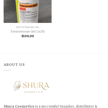
TESTOSTERONE GEL
Testosterone Gel 1.62%
$
100,00
ABOUT US
Shura Cosmetics
is a successful Supplier, distributor &