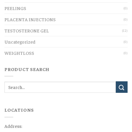
PEELINGS
(0)
PLACENTA INJECTIONS
(0)
TESTOSTERONE GEL
(12)
Uncategorized
(0)
WEIGHTLOSS
(0)
PRODUCT SEARCH
LOCATIONS
Address: