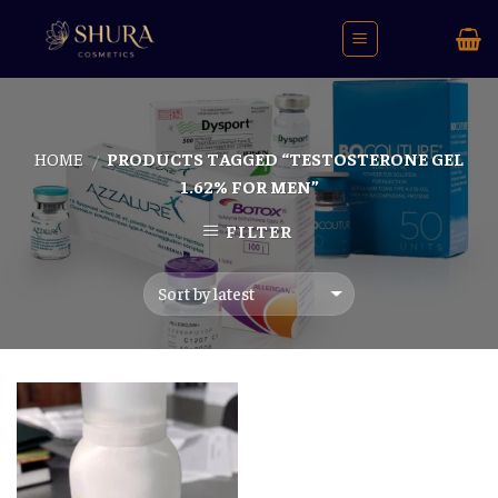
Skip
to
content
HOME
PRODUCTS TAGGED “TESTOSTERONE GEL
/
1.62% FOR MEN”
FILTER