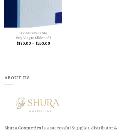
TESTOSTERONE GEL
Buy Viagra Sildenafil
Price
$
180,00
–
$
550,00
range:
$180,00
through
$550,00
ABOUT US
Shura Cosmetics
is a successful Supplier, distributor &