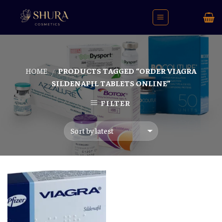
Skip
to
content
HOME
PRODUCTS TAGGED “ORDER VIAGRA
/
SILDENAFIL TABLETS ONLINE”
FILTER