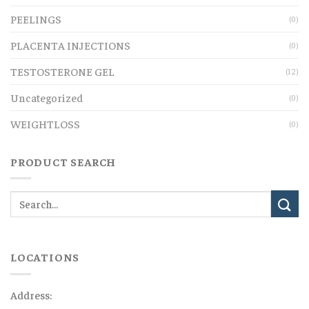
PEELINGS
(0)
PLACENTA INJECTIONS
(0)
TESTOSTERONE GEL
(12)
Uncategorized
(0)
WEIGHTLOSS
(0)
PRODUCT SEARCH
LOCATIONS
Address: