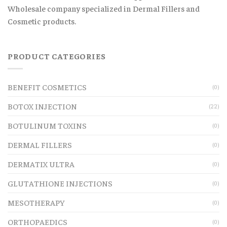
Wholesale company specialized in Dermal Fillers and
Cosmetic products.
PRODUCT CATEGORIES
BENEFIT COSMETICS
(0)
BOTOX INJECTION
(22)
BOTULINUM TOXINS
(0)
DERMAL FILLERS
(0)
DERMATIX ULTRA
(0)
GLUTATHIONE INJECTIONS
(0)
MESOTHERAPY
(0)
ORTHOPAEDICS
(0)