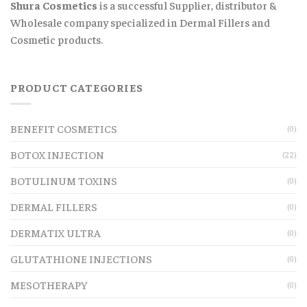
Shura Cosmetics
is a successful Supplier, distributor &
Wholesale company specialized in Dermal Fillers and
Cosmetic products.
PRODUCT CATEGORIES
BENEFIT COSMETICS
(0)
BOTOX INJECTION
(22)
BOTULINUM TOXINS
(0)
DERMAL FILLERS
(0)
DERMATIX ULTRA
(0)
GLUTATHIONE INJECTIONS
(0)
MESOTHERAPY
(0)