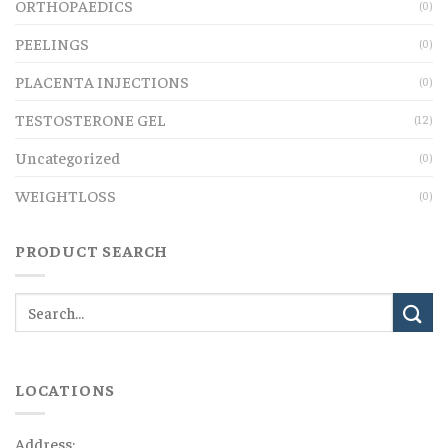
ORTHOPAEDICS
(0)
PEELINGS
(0)
PLACENTA INJECTIONS
(0)
TESTOSTERONE GEL
(12)
Uncategorized
(0)
WEIGHTLOSS
(0)
PRODUCT SEARCH
LOCATIONS
Address: