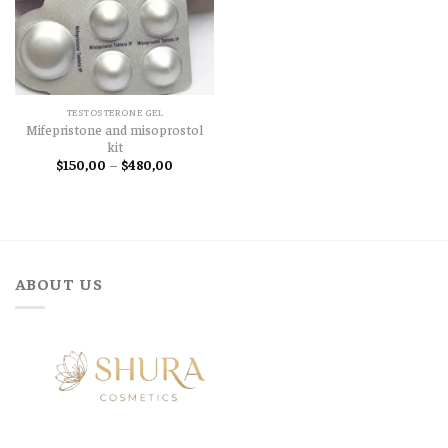
TESTOSTERONE GEL
Mifepristone and misoprostol
kit
Price
$
150,00
–
$
480,00
range:
$150,00
through
$480,00
ABOUT US