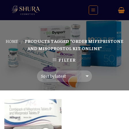
Skip
to
content
HOME
PRODUCTS TAGGED “ORDER MIFEPRISTONE
/
AND MISOPROSTOL KIT ONLINE”
FILTER