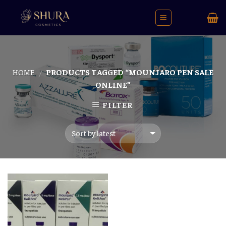
Skip
to
content
HOME
PRODUCTS TAGGED “MOUNJARO PEN SALE
/
ONLINE”
FILTER