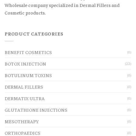
Wholesale company specialized in Dermal Fillers and
Cosmetic products.
PRODUCT CATEGORIES
BENEFIT COSMETICS
(0)
BOTOX INJECTION
(22)
BOTULINUM TOXINS
(0)
DERMAL FILLERS
(0)
DERMATIX ULTRA
(0)
GLUTATHIONE INJECTIONS
(0)
MESOTHERAPY
(0)
ORTHOPAEDICS
(0)