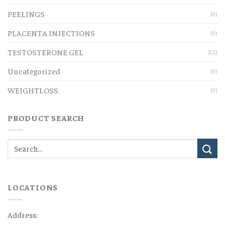
PEELINGS
(0)
PLACENTA INJECTIONS
(0)
TESTOSTERONE GEL
(12)
Uncategorized
(0)
WEIGHTLOSS
(0)
PRODUCT SEARCH
LOCATIONS
Address: