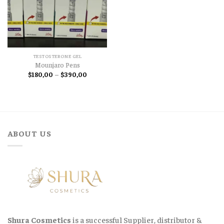
TESTOSTERONE GEL
Mounjaro Pens
Price
$
180,00
–
$
390,00
range:
$180,00
through
$390,00
ABOUT US
Shura Cosmetics
is a successful Supplier, distributor &