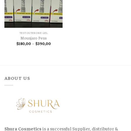
TESTOSTERONE GEL
Mounjaro Pens
Price
$
180,00
–
$
390,00
range:
$180,00
through
$390,00
ABOUT US
Shura Cosmetics
is a successful Supplier, distributor &