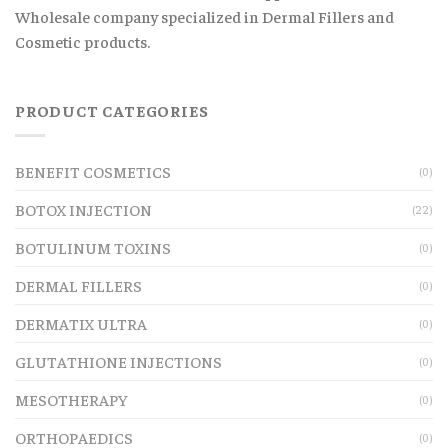
Wholesale company specialized in Dermal Fillers and
Cosmetic products.
PRODUCT CATEGORIES
BENEFIT COSMETICS
(0)
BOTOX INJECTION
(22)
BOTULINUM TOXINS
(0)
DERMAL FILLERS
(0)
DERMATIX ULTRA
(0)
GLUTATHIONE INJECTIONS
(0)
MESOTHERAPY
(0)
ORTHOPAEDICS
(0)