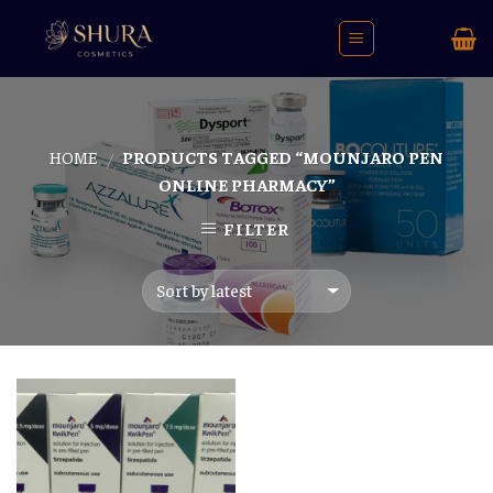
Skip
to
content
HOME
PRODUCTS TAGGED “MOUNJARO PEN
/
ONLINE PHARMACY”
FILTER