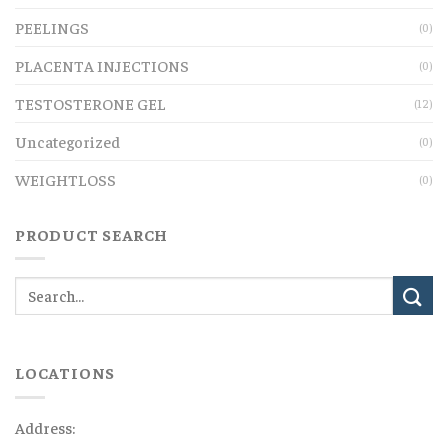
PEELINGS
(0)
PLACENTA INJECTIONS
(0)
TESTOSTERONE GEL
(12)
Uncategorized
(0)
WEIGHTLOSS
(0)
PRODUCT SEARCH
LOCATIONS
Address: