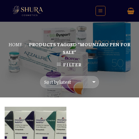
Skip
to
content
HOME
PRODUCTS TAGGED “MOUNJARO PEN FOR
/
SALE”
FILTER