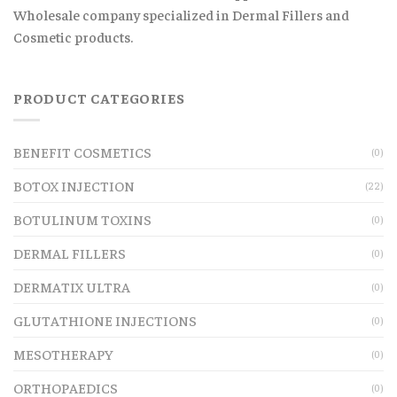
Wholesale company specialized in Dermal Fillers and
Cosmetic products.
PRODUCT CATEGORIES
BENEFIT COSMETICS
(0)
BOTOX INJECTION
(22)
BOTULINUM TOXINS
(0)
DERMAL FILLERS
(0)
DERMATIX ULTRA
(0)
GLUTATHIONE INJECTIONS
(0)
MESOTHERAPY
(0)
ORTHOPAEDICS
(0)