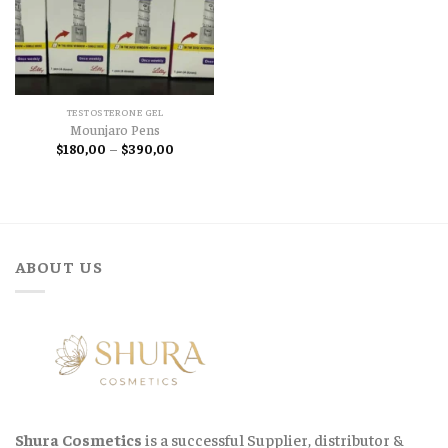
TESTOSTERONE GEL
Mounjaro Pens
Price
$
180,00
–
$
390,00
range:
$180,00
through
$390,00
ABOUT US
Shura Cosmetics
is a successful Supplier, distributor &