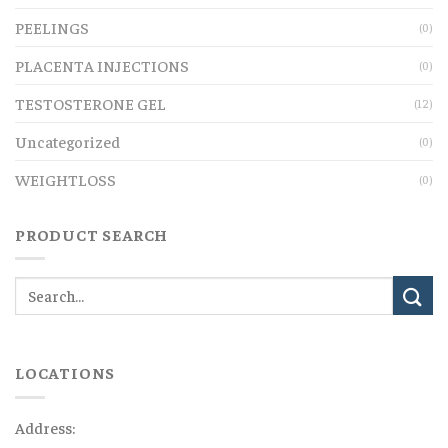
PEELINGS
(0)
PLACENTA INJECTIONS
(0)
TESTOSTERONE GEL
(12)
Uncategorized
(0)
WEIGHTLOSS
(0)
PRODUCT SEARCH
LOCATIONS
Address: