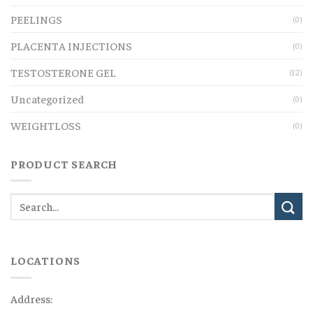
PEELINGS
(0)
PLACENTA INJECTIONS
(0)
TESTOSTERONE GEL
(12)
Uncategorized
(0)
WEIGHTLOSS
(0)
PRODUCT SEARCH
LOCATIONS
Address: