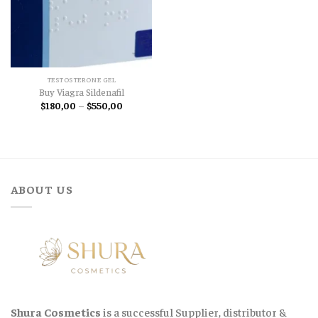
TESTOSTERONE GEL
Buy Viagra Sildenafil
Price
$
180,00
–
$
550,00
range:
$180,00
through
$550,00
ABOUT US
Shura Cosmetics
is a successful Supplier, distributor &