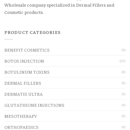
Wholesale company specialized in Dermal Fillers and
Cosmetic products.
PRODUCT CATEGORIES
BENEFIT COSMETICS
(0)
BOTOX INJECTION
(22)
BOTULINUM TOXINS
(0)
DERMAL FILLERS
(0)
DERMATIX ULTRA
(0)
GLUTATHIONE INJECTIONS
(0)
MESOTHERAPY
(0)
ORTHOPAEDICS
(0)