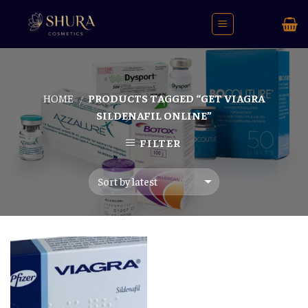
Skip
to
content
HOME
PRODUCTS TAGGED “GET VIAGRA
/
SILDENAFIL ONLINE”
FILTER