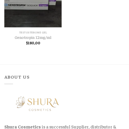
TESTOSTERONE GEL
Genotropin 12mg/ml
$
180,00
ABOUT US
Shura Cosmetics
is a successful Supplier, distributor &