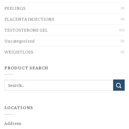
PEELINGS
(0)
PLACENTA INJECTIONS
(0)
TESTOSTERONE GEL
(12)
Uncategorized
(0)
WEIGHTLOSS
(0)
PRODUCT SEARCH
LOCATIONS
Address: