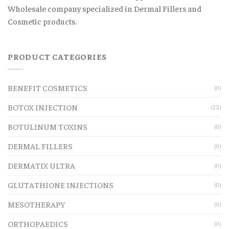
Wholesale company specialized in Dermal Fillers and
Cosmetic products.
PRODUCT CATEGORIES
BENEFIT COSMETICS
(0)
BOTOX INJECTION
(22)
BOTULINUM TOXINS
(0)
DERMAL FILLERS
(0)
DERMATIX ULTRA
(0)
GLUTATHIONE INJECTIONS
(0)
MESOTHERAPY
(0)
ORTHOPAEDICS
(0)