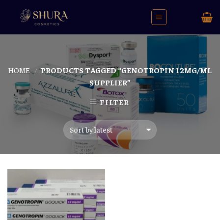
Skip
to
content
HOME
PRODUCTS TAGGED “GENOTROPIN 12MG/ML
/
SUPPLIER”
FILTER