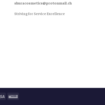
shuracosmetics@protonmail.ch
Striving for Service Excellence