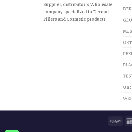
Supplier, distributor & Wholesale
DER
company specialized in Dermal
Fillers and Cosmetic products.
GLU
MES
ORT
PEE
PLA
TES
Unc
WEI