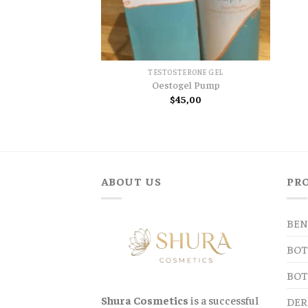
TESTOSTERONE GEL
Oestogel Pump
$
45,00
ABOUT US
PR
BEN
BOT
BOT
Shura Cosmetics
is a successful
DER