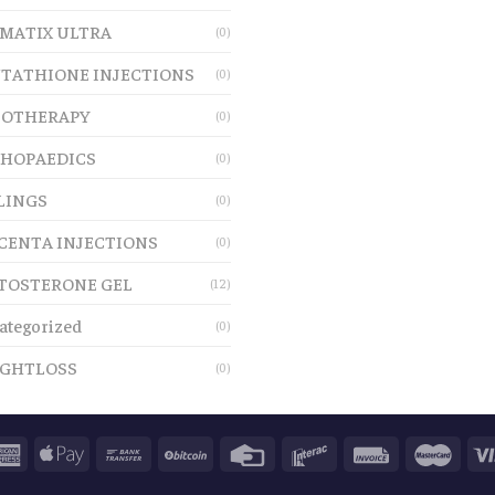
MATIX ULTRA
(0)
TATHIONE INJECTIONS
(0)
OTHERAPY
(0)
HOPAEDICS
(0)
LINGS
(0)
CENTA INJECTIONS
(0)
TOSTERONE GEL
(12)
ategorized
(0)
GHTLOSS
(0)