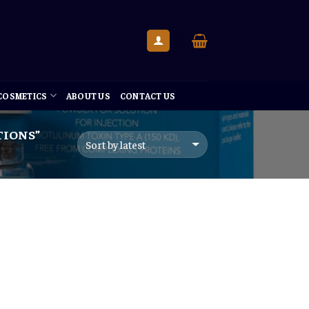
 COSMETICS
ABOUT US
CONTACT US
TIONS”