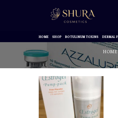
Skip
to
content
HOME
SHOP
BOTULINUM TOXINS
DERMAL F
HOME