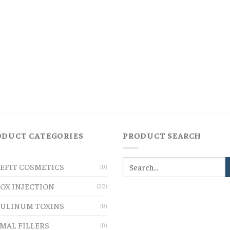
ODUCT CATEGORIES
PRODUCT SEARCH
EFIT COSMETICS
(0)
OX INJECTION
(22)
ULINUM TOXINS
(0)
MAL FILLERS
(0)