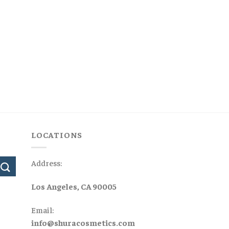
LOCATIONS
Address:
Los Angeles, CA 90005
Email:
info@shuracosmetics.com