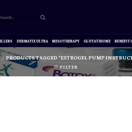
ILLERS
DERMATIX ULTRA
MESOTHERAPY
GLUTATHIONE
BENEFIT
PRODUCTS TAGGED “ESTROGEL PUMP INSTRUC
/
FILTER