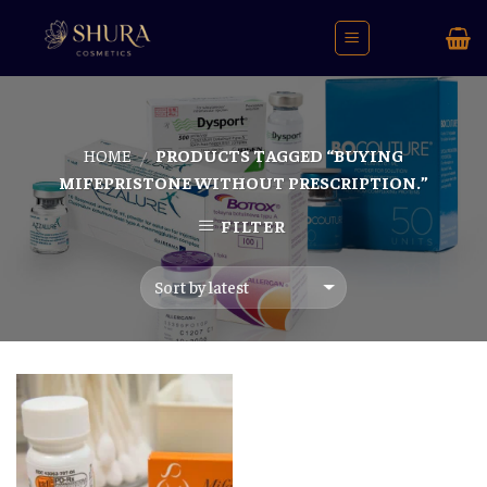
Skip
to
content
HOME
PRODUCTS TAGGED “BUYING
/
MIFEPRISTONE WITHOUT PRESCRIPTION.”
FILTER