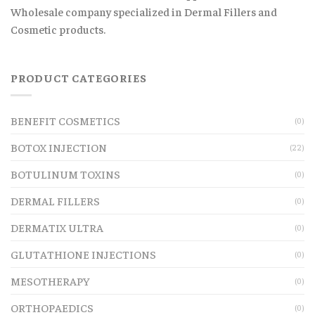
Wholesale company specialized in Dermal Fillers and
Cosmetic products.
PRODUCT CATEGORIES
BENEFIT COSMETICS
(0)
BOTOX INJECTION
(22)
BOTULINUM TOXINS
(0)
DERMAL FILLERS
(0)
DERMATIX ULTRA
(0)
GLUTATHIONE INJECTIONS
(0)
MESOTHERAPY
(0)
ORTHOPAEDICS
(0)