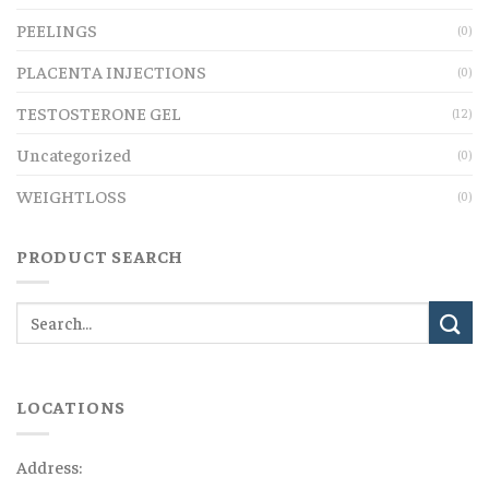
PEELINGS
(0)
PLACENTA INJECTIONS
(0)
TESTOSTERONE GEL
(12)
Uncategorized
(0)
WEIGHTLOSS
(0)
PRODUCT SEARCH
LOCATIONS
Address: