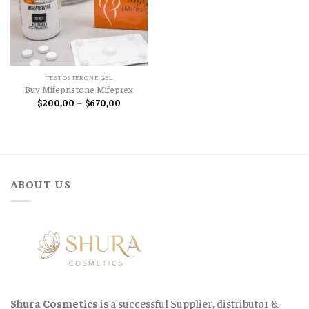
TESTOSTERONE GEL
Buy Mifepristone Mifeprex
Price
$
200,00
–
$
670,00
range:
$200,00
through
$670,00
ABOUT US
Shura Cosmetics
is a successful Supplier, distributor &