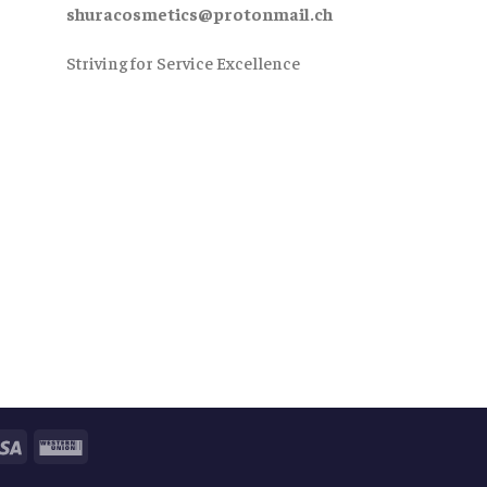
shuracosmetics@protonmail.ch
Striving for Service Excellence