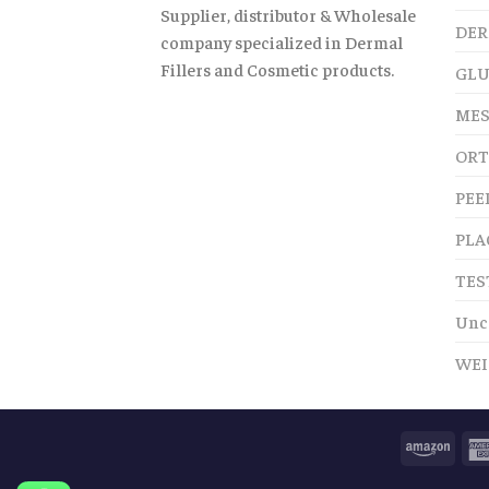
Supplier, distributor & Wholesale
DER
company specialized in Dermal
Fillers and Cosmetic products.
GLU
MES
ORT
PEE
PLA
TES
Unc
WEI