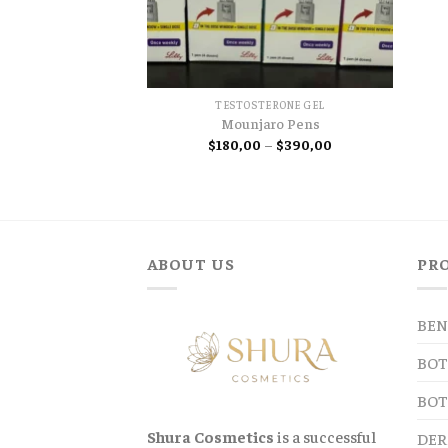
TESTOSTERONE GEL
Mounjaro Pens
Price
$
180,00
–
$
390,00
range:
$180,00
through
$390,00
ABOUT US
PR
BEN
BOT
BOT
Shura Cosmetics
is a successful
DER