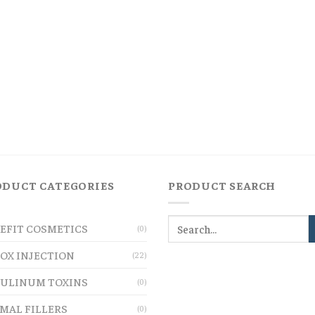
ODUCT CATEGORIES
PRODUCT SEARCH
EFIT COSMETICS
(0)
OX INJECTION
(22)
ULINUM TOXINS
(0)
MAL FILLERS
(0)