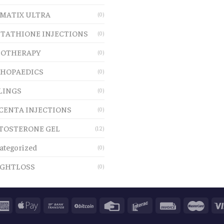
MATIX ULTRA
(0)
TATHIONE INJECTIONS
(0)
OTHERAPY
(0)
HOPAEDICS
(0)
LINGS
(0)
CENTA INJECTIONS
(0)
TOSTERONE GEL
(12)
ategorized
(0)
GHTLOSS
(0)