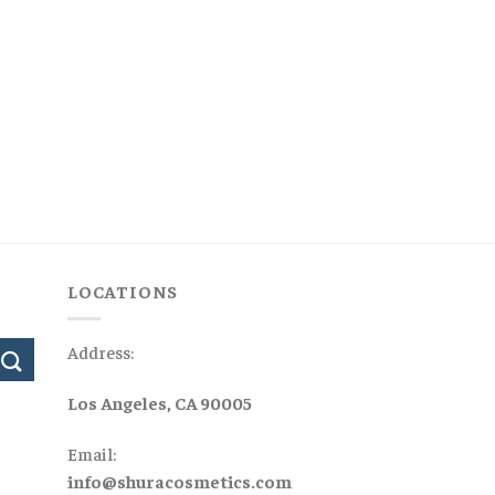
LOCATIONS
Address:
Los Angeles, CA 90005
Email:
info@shuracosmetics.com