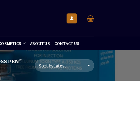
 COSMETICS
ABOUT US
CONTACT US
SS PEN”