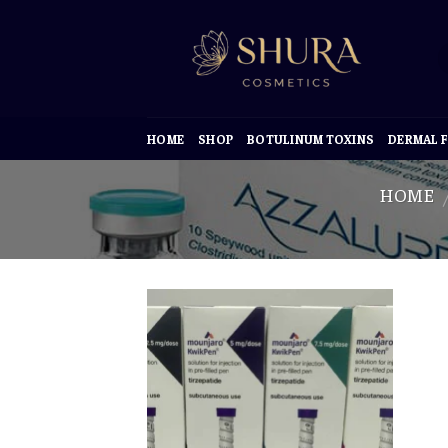
Skip
to
content
HOME
SHOP
BOTULINUM TOXINS
DERMAL F
HOME