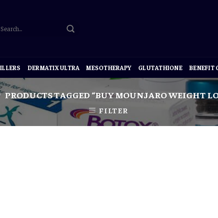
ILLERS
DERMATIX ULTRA
MESOTHERAPY
GLUTATHIONE
BENEFIT
PRODUCTS TAGGED “BUY MOUNJARO WEIGHT LO
/
FILTER