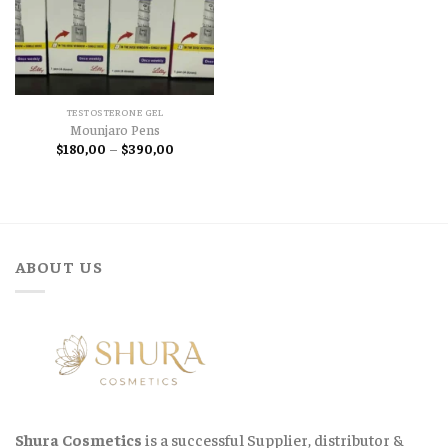
TESTOSTERONE GEL
Mounjaro Pens
Price
$
180,00
–
$
390,00
range:
$180,00
through
$390,00
ABOUT US
Shura Cosmetics
is a successful Supplier, distributor &