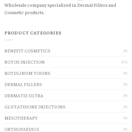
Wholesale company specialized in Dermal Fillers and
Cosmetic products.
PRODUCT CATEGORIES
BENEFIT COSMETICS
(0)
BOTOX INJECTION
(22)
BOTULINUM TOXINS
(0)
DERMAL FILLERS
(0)
DERMATIX ULTRA
(0)
GLUTATHIONE INJECTIONS
(0)
MESOTHERAPY
(0)
ORTHOPAEDICS
(0)