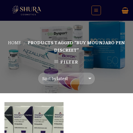
Skip
to
content
HOME
PRODUCTS TAGGED “BUY MOUNJARO PEN
/
DISCREET”
FILTER