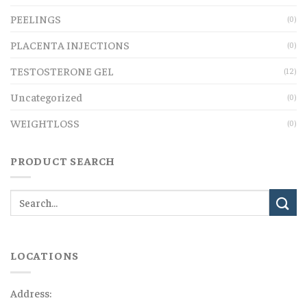
PEELINGS
(0)
PLACENTA INJECTIONS
(0)
TESTOSTERONE GEL
(12)
Uncategorized
(0)
WEIGHTLOSS
(0)
PRODUCT SEARCH
LOCATIONS
Address: