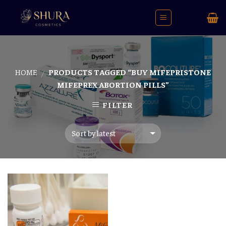
Skip
to
content
HOME
PRODUCTS TAGGED “BUY MIFEPRISTONE
/
MIFEPREX ABORTION PILLS”
FILTER