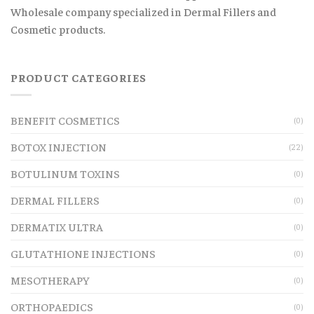
Wholesale company specialized in Dermal Fillers and
Cosmetic products.
PRODUCT CATEGORIES
BENEFIT COSMETICS
(0)
BOTOX INJECTION
(22)
BOTULINUM TOXINS
(0)
DERMAL FILLERS
(0)
DERMATIX ULTRA
(0)
GLUTATHIONE INJECTIONS
(0)
MESOTHERAPY
(0)
ORTHOPAEDICS
(0)