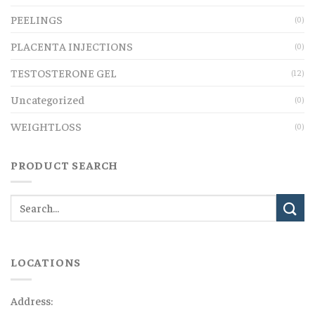
PEELINGS
(0)
PLACENTA INJECTIONS
(0)
TESTOSTERONE GEL
(12)
Uncategorized
(0)
WEIGHTLOSS
(0)
PRODUCT SEARCH
LOCATIONS
Address: