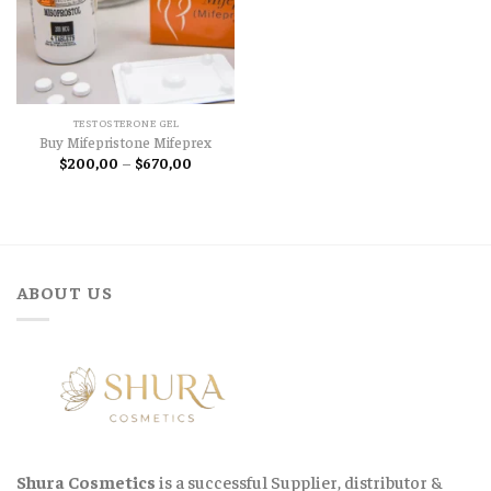
TESTOSTERONE GEL
Buy Mifepristone Mifeprex
Price
$
200,00
–
$
670,00
range:
$200,00
through
$670,00
ABOUT US
Shura Cosmetics
is a successful Supplier, distributor &