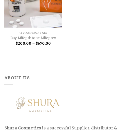
TESTOSTERONE GEL
Buy Mifepristone Mifeprex
Price
$
200,00
–
$
670,00
range:
$200,00
through
$670,00
ABOUT US
Shura Cosmetics
is a successful Supplier, distributor &