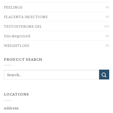
PEELINGS
(0)
PLACENTA INJECTIONS
(0)
TESTOSTERONE GEL
(12)
Uncategorized
(0)
WEIGHTLOSS
(0)
PRODUCT SEARCH
LOCATIONS
Address: