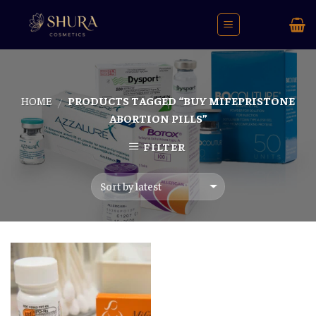
Skip
to
content
HOME
PRODUCTS TAGGED “BUY MIFEPRISTONE
/
ABORTION PILLS”
FILTER