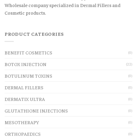
Wholesale company specialized in Dermal Fillers and
Cosmetic products.
PRODUCT CATEGORIES
BENEFIT COSMETICS
(0)
BOTOX INJECTION
(22)
BOTULINUM TOXINS
(0)
DERMAL FILLERS
(0)
DERMATIX ULTRA
(0)
GLUTATHIONE INJECTIONS
(0)
MESOTHERAPY
(0)
ORTHOPAEDICS
(0)