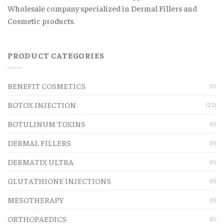
Wholesale company specialized in Dermal Fillers and
Cosmetic products.
PRODUCT CATEGORIES
BENEFIT COSMETICS
(0)
BOTOX INJECTION
(22)
BOTULINUM TOXINS
(0)
DERMAL FILLERS
(0)
DERMATIX ULTRA
(0)
GLUTATHIONE INJECTIONS
(0)
MESOTHERAPY
(0)
ORTHOPAEDICS
(0)