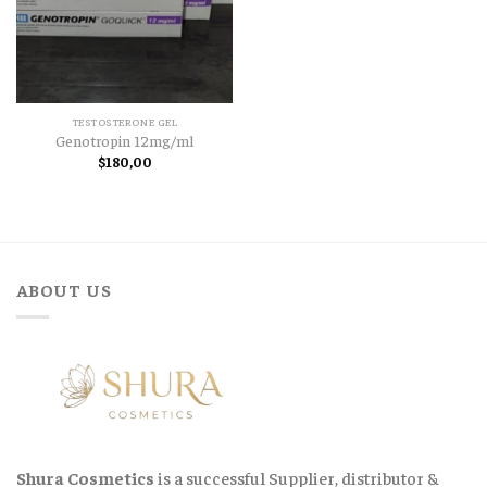
TESTOSTERONE GEL
Genotropin 12mg/ml
$
180,00
ABOUT US
Shura Cosmetics
is a successful Supplier, distributor &