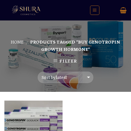
Skip
to
content
HOME
PRODUCTS TAGGED “BUY GENOTROPIN
/
GROWTH HORMONE”
FILTER