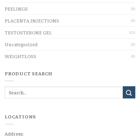
PEELINGS
(0)
PLACENTA INJECTIONS
(0)
TESTOSTERONE GEL
(12)
Uncategorized
(0)
WEIGHTLOSS
(0)
PRODUCT SEARCH
LOCATIONS
Address: