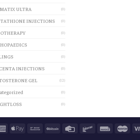
MATIX ULTRA
(0)
TATHIONE INJECTIONS
(0)
OTHERAPY
(0)
HOPAEDICS
(0)
LINGS
(0)
CENTA INJECTIONS
(0)
TOSTERONE GEL
(12)
ategorized
(0)
GHTLOSS
(0)