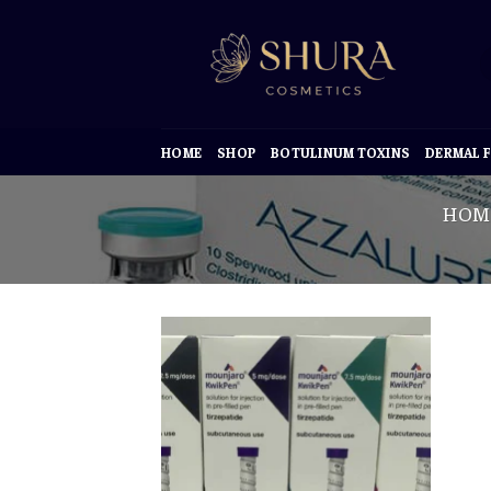
Skip
to
content
HOME
SHOP
BOTULINUM TOXINS
DERMAL F
HOM