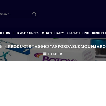
ILLERS
DERMATIX ULTRA
MESOTHERAPY
GLUTATHIONE
BENEFIT
E
PRODUCTS TAGGED “AFFORDABLE MOUNJARO 
/
FILTER