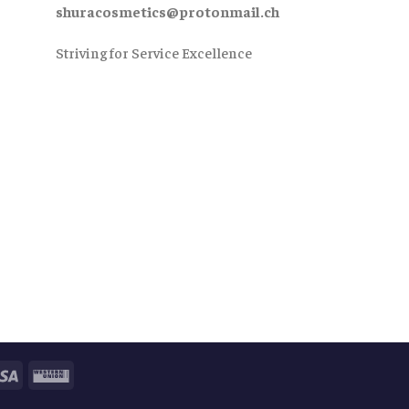
shuracosmetics@protonmail.ch
Striving for Service Excellence