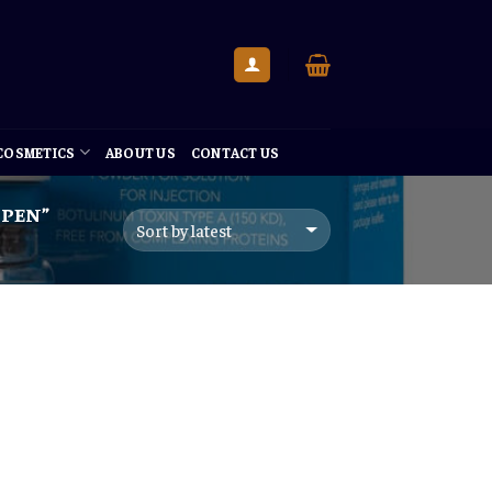
 COSMETICS
ABOUT US
CONTACT US
PEN”