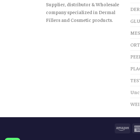
Supplier, distributor & Wholesale
DER
company specialized in Dermal
Fillers and Cosmetic products.
GLU
MES
ORT
PEE
PLA
TES
Unc
WEI