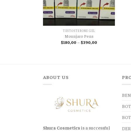
TESTOSTERONE GEL
Mounjaro Pens
Price
$
180,00
–
$
390,00
range:
$180,00
through
$390,00
ABOUT US
PR
BEN
BOT
BOT
Shura Cosmetics
is a successful
DER