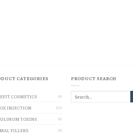
ODUCT CATEGORIES
PRODUCT SEARCH
EFIT COSMETICS
(0)
OX INJECTION
(22)
ULINUM TOXINS
(0)
MAL FILLERS
(0)