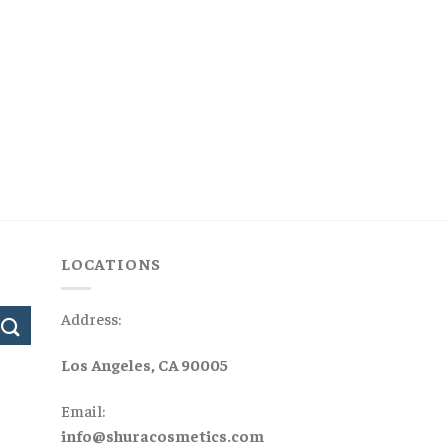
LOCATIONS
Address:
Los Angeles, CA 90005
Email:
info@shuracosmetics.com