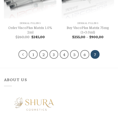
DERMAL FILLERS
DERMAL FILLERS
Order ViscoPlus Matrix 1.0%
Buy ViscoPlus Matrix 75mg
2ml
(1×3.0ml)
Original
Current
Price
$
260,00
$
245,00
$
255,00
–
$
900,00
price
price
range:
was:
is:
$255,00
$260,00.
$245,00.
through
$900,00
1
2
3
4
5
6
7
ABOUT US