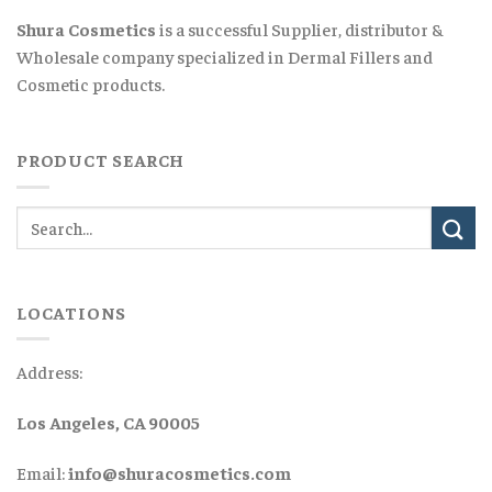
Shura Cosmetics
is a successful Supplier, distributor &
Wholesale company specialized in Dermal Fillers and
Cosmetic products.
PRODUCT SEARCH
LOCATIONS
Address:
Los Angeles, CA 90005
Email:
info@shuracosmetics.com