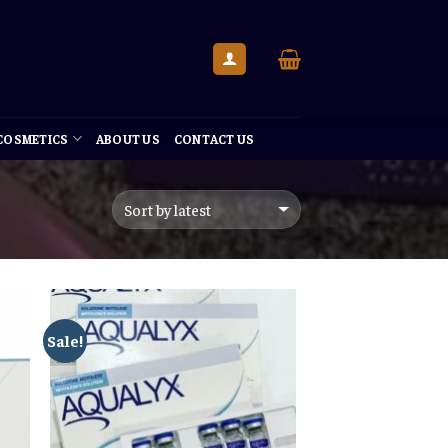
 COSMETICS
ABOUT US
CONTACT US
Sale!