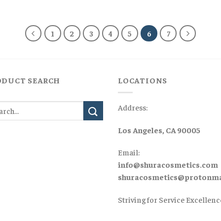
was:
is:
was:
is:
$160,00.
$130,00.
$125,00.
$90,00
1
2
3
4
5
6
7
ODUCT SEARCH
LOCATIONS
Address:
Los Angeles, CA 90005
Email:
info@shuracosmetics.com
shuracosmetics@protonma
Striving for Service Excellenc