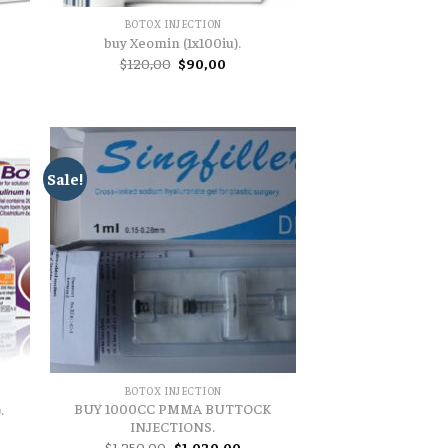
BOTOX INJECTION
buy Xeomin (1x100iu).
t
Original
Current
$
120,00
$
90,00
price
price
was:
is:
.
$120,00.
$90,00.
Sale!
BOTOX INJECTION
BUY 1000CC PMMA BUTTOCK
.
INJECTIONS.
t
Original
Current
$
1.250,00
$
1.020,00