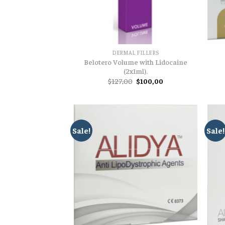
DERMAL FILLERS
Belotero Volume with Lidocaine
(2x1ml).
Original
Current
$
127,00
$
100,00
price
price
was:
is:
$127,00.
$100,00.
Sale!
Sale!