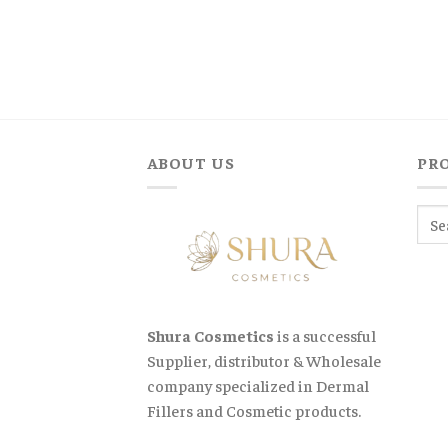
was:
is:
$900,00.
$740,00.
ABOUT US
PR
Shura Cosmetics
is a successful
Supplier, distributor & Wholesale
company specialized in Dermal
Fillers and Cosmetic products.