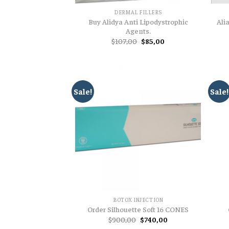
DERMAL FILLERS
Buy Alidya Anti Lipodystrophic
Ali
Agents.
Original
Current
$
107,00
$
85,00
price
price
was:
is:
$107,00.
$85,00.
Sale!
Sale!
BOTOX INJECTION
Order Silhouette Soft 16 CONES
Original
Current
$
900,00
$
740,00
price
price