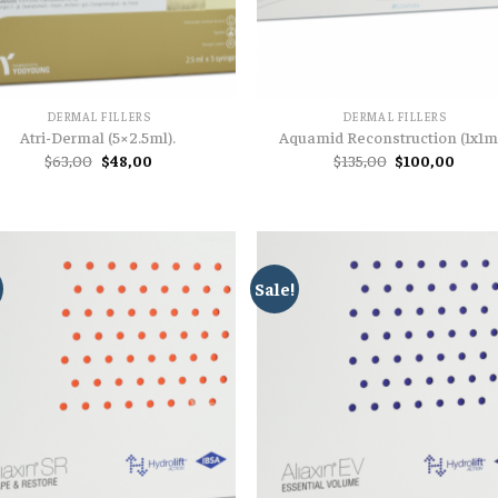
DERMAL FILLERS
DERMAL FILLERS
Atri-Dermal (5×2.5ml).
Aquamid Reconstruction (1x1ml
Original
Current
Original
Curre
$
63,00
$
48,00
$
135,00
$
100,00
price
price
price
price
was:
is:
was:
is:
$63,00.
$48,00.
$135,00.
$100,
Sale!