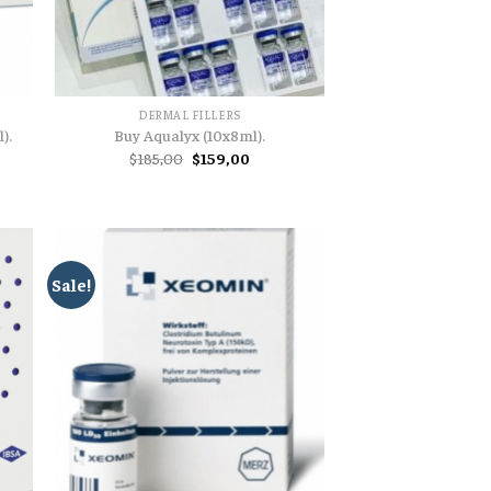
DERMAL FILLERS
).
Buy Aqualyx (10x8ml).
nt
Original
Current
$
185,00
$
159,00
price
price
was:
is:
00.
$185,00.
$159,00.
Sale!