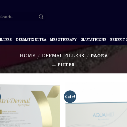
ILLERS
DERMATIX ULTRA
MESOTHERAPY
GLUTATHIONE
BENEFIT
HOME
DERMAL FILLERS
PAGE 6
/
/
FILTER
Sale!