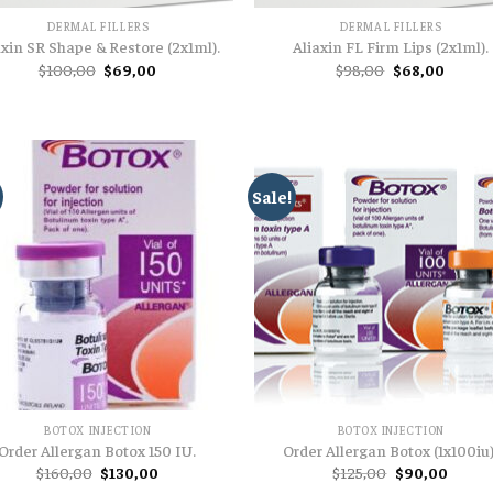
DERMAL FILLERS
DERMAL FILLERS
axin SR Shape & Restore (2x1ml).
Aliaxin FL Firm Lips (2x1ml).
Original
Current
Original
Curren
$
100,00
$
69,00
$
98,00
$
68,00
price
price
price
price
was:
is:
was:
is:
$100,00.
$69,00.
$98,00.
$68,00
Sale!
BOTOX INJECTION
BOTOX INJECTION
Order Allergan Botox 150 IU.
Order Allergan Botox (1x100iu)
Original
Current
Original
Curren
$
160,00
$
130,00
$
125,00
$
90,00
price
price
price
price