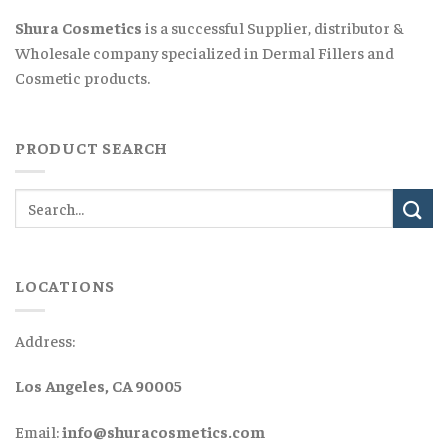
Shura Cosmetics
is a successful Supplier, distributor &
Wholesale company specialized in Dermal Fillers and
Cosmetic products.
PRODUCT SEARCH
LOCATIONS
Address:
Los Angeles, CA 90005
Email:
info@shuracosmetics.com