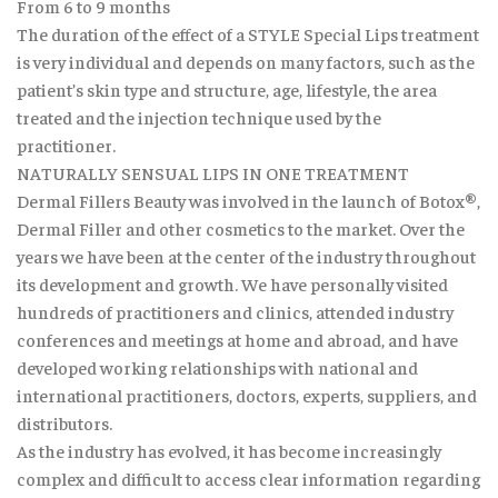
From 6 to 9 months
The duration of the effect of a STYLE Special Lips treatment
is very individual and depends on many factors, such as the
patient’s skin type and structure, age, lifestyle, the area
treated and the injection technique used by the
practitioner.
NATURALLY SENSUAL LIPS IN ONE TREATMENT
Dermal Fillers Beauty was involved in the launch of Botox®,
Dermal Filler and other cosmetics to the market. Over the
years we have been at the center of the industry throughout
its development and growth. We have personally visited
hundreds of practitioners and clinics, attended industry
conferences and meetings at home and abroad, and have
developed working relationships with national and
international practitioners, doctors, experts, suppliers, and
distributors.
As the industry has evolved, it has become increasingly
complex and difficult to access clear information regarding