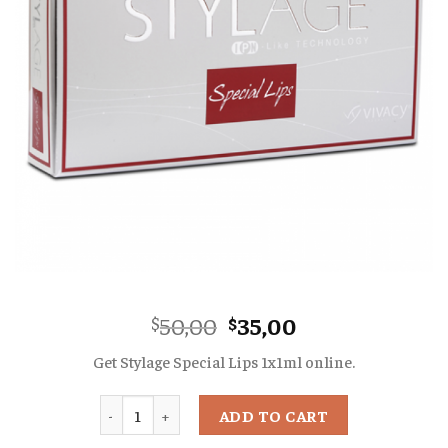
Original
Current
50,00
35,00
$
$
price
price
Get Stylage Special Lips 1x1ml online.
was:
is:
$50,00.
$35,00.
Quantity
ADD TO CART