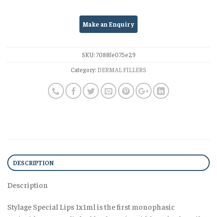
SKU:
7088fe075e29
Category:
DERMAL FILLERS
DESCRIPTION
Description
Stylage Special Lips 1x1ml is the first monophasic