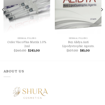
DERMAL FILLERS
DERMAL FILLERS
Order ViscoPlus Matrix 1.0%
Buy Alidya Anti
2ml
Lipodystrophic Agents.
Original
Current
Original
Current
$
260,00
$
245,00
$
107,00
$
85,00
price
price
price
price
was:
is:
was:
is:
$260,00.
$245,00.
$107,00.
$85,00.
ABOUT US