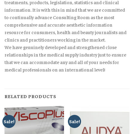
treatments, products, legislation, statistics and clinical
information. It is with this in mind that we are committed
to continually advance Consulting Room as the most
comprehensive and accurate aesthetic information
resource for consumers, health and beauty journalists and
clinics and practitioners working in the market.
We have genuinely developed and strengthened close
relationships in the medical supply industry just to ensure
that we can accommodate any and all of your needs for
medical professionals on an international level!
RELATED PRODUCTS
Sale!
Sale!