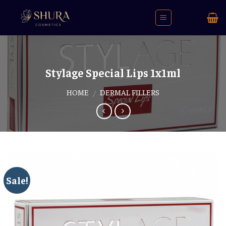
Skip
to
content
Stylage Special Lips 1x1ml
HOME
DERMAL FILLERS
/
Sale!