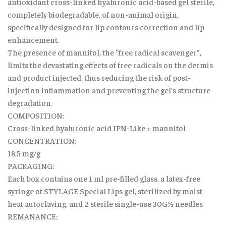
antioxidant cross-linked hyaluronic acid-based gel sterile,
completely biodegradable, of non-animal origin,
specifically designed for lip contours correction and lip
enhancement.
The presence of mannitol, the “free radical scavenger”,
limits the devastating effects of free radicals on the dermis
and product injected, thus reducing the risk of post-
injection inflammation and preventing the gel’s structure
degradation.
COMPOSITION:
Cross-linked hyaluronic acid IPN-Like + mannitol
CONCENTRATION:
18,5 mg/g
PACKAGING:
Each box contains one 1 ml pre-filled glass, a latex-free
syringe of STYLAGE Special Lips gel, sterilized by moist
heat autoclaving, and 2 sterile single-use 30G½ needles
REMANANCE: