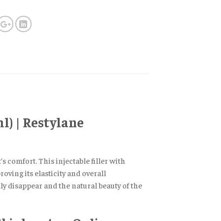
l) | Restylane
 comfort. This injectable filler with
oving its elasticity and overall
y disappear and the natural beauty of the