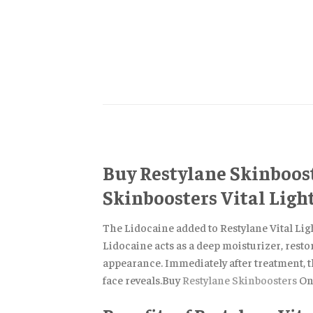
Buy Restylane Skinboost
Skinboosters Vital Light
The Lidocaine added to Restylane Vital Ligh
Lidocaine acts as a deep moisturizer, resto
appearance. Immediately after treatment, t
face reveals.Buy
Restylane Skinboosters
On