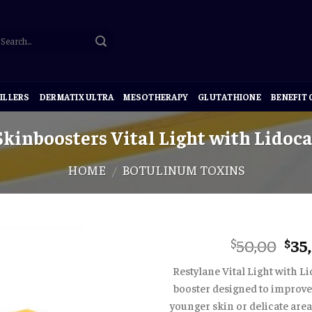
ILLERS
DERMATIX ULTRA
MESOTHERAPY
GLUTATHIONE
BENEFIT
kinboosters Vital Light with Lidoca
HOME
BOTULINUM TOXINS
/
Ori
50,00
35
$
$
pri
Restylane Vital Light with Li
was
booster designed to improve 
$50
younger skin or delicate are