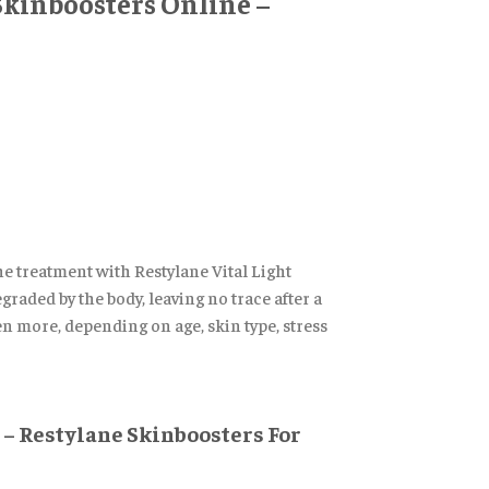
 Skinboosters Online –
he treatment with Restylane Vital Light
graded by the body, leaving no trace after a
ven more, depending on age, skin type, stress
 – Restylane Skinboosters For