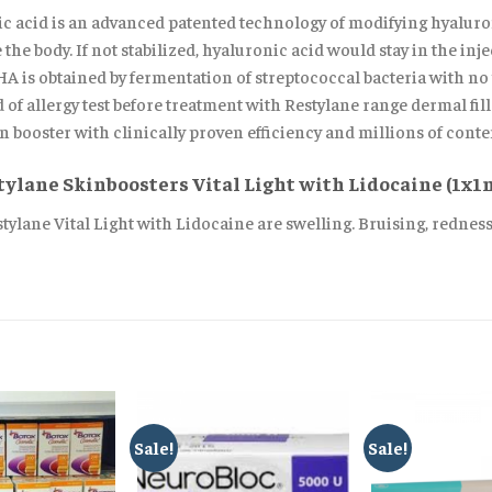
 acid is an advanced patented technology of modifying hyaluron
he body. If not stabilized, hyaluronic acid would stay in the injec
 is obtained by fermentation of streptococcal bacteria with no t
 of allergy test before treatment with Restylane range dermal fill
 booster with clinically proven efficiency and millions of conten
stylane Skinboosters Vital Light with Lidocaine (1x1
estylane Vital Light with Lidocaine are swelling. Bruising, rednes
Sale!
Sale!