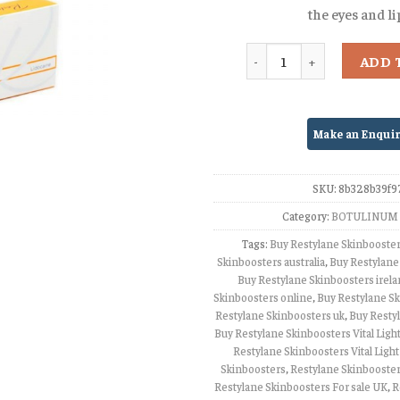
the eyes and li
Quantity
ADD 
SKU:
8b328b39f9
Category:
BOTULINUM 
Tags:
Buy Restylane Skinbooste
Skinboosters australia
,
Buy Restylane
Buy Restylane Skinboosters irel
Skinboosters online
,
Buy Restylane Sk
Restylane Skinboosters uk
,
Buy Resty
Buy Restylane Skinboosters Vital Light
Restylane Skinboosters Vital Light
Skinboosters
,
Restylane Skinbooster
Restylane Skinboosters For sale UK
,
R