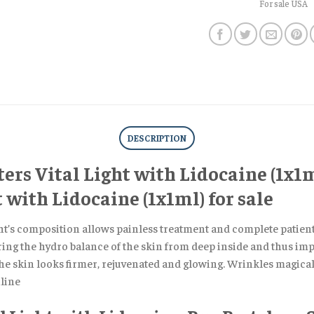
For sale USA
DESCRIPTION
ers Vital Light with Lidocaine (1x1m
 with Lidocaine (1x1ml) for sale
t’s composition allows painless treatment and complete patient’s
ring the hydro balance of the skin from deep inside and thus impr
he skin looks firmer, rejuvenated and glowing. Wrinkles magicall
line