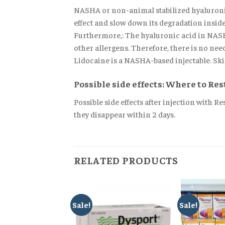
NASHA or non-animal stabilized hyaluronic
effect and slow down its degradation inside t
Furthermore,: The hyaluronic acid in NASHA
other allergens. Therefore, there is no need
Lidocaine is a NASHA-based injectable. Skin
Possible side effects: Where to Re
Possible side effects after injection with R
they disappear within 2 days.
RELATED PRODUCTS
Sale!
Sale!