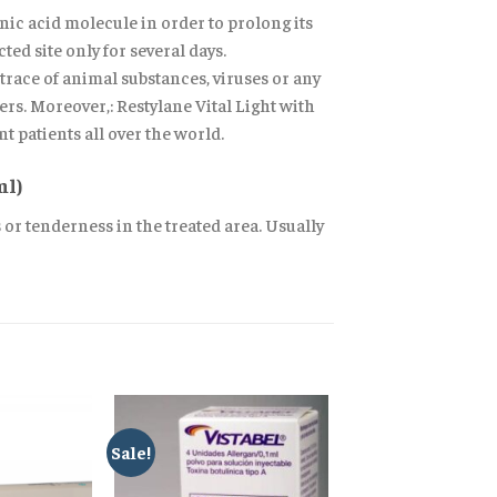
ic acid molecule in order to prolong its
ted site only for several days.
race of animal substances, viruses or any
ers. Moreover,: Restylane Vital Light with
t patients all over the world.
ml)
s or tenderness in the treated area. Usually
Sale!