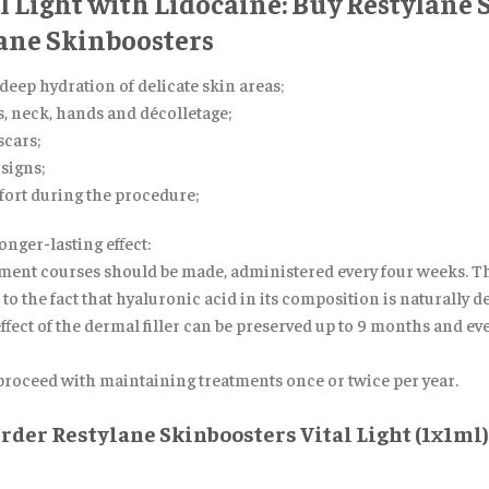
al Light with Lidocaine: Buy Restylane
lane Skinboosters
 deep hydration of delicate skin areas
;
ps, neck, hands and décolletage;
cars;
signs;
fort during the procedure;
ger-lasting effect:
eatment courses should be made, administered every four weeks. T
o the fact that hyaluronic acid in its composition is naturally de
effect of the dermal filler can be preserved up to 9 months and e
 proceed with maintaining treatments once or twice per year.
der Restylane Skinboosters Vital Light (1x1ml)