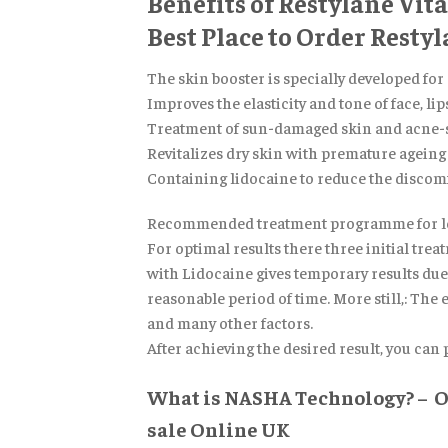
Benefits of Restylane Vit
Best Place to Order Resty
The skin booster is specially developed for
Improves the elasticity and tone of face, li
Treatment of sun-damaged skin and acne-s
Revitalizes dry skin with premature ageing 
Containing lidocaine to reduce the discom
Recommended treatment programme for lon
For optimal results there three initial tr
with Lidocaine gives temporary results due t
reasonable period of time. More still,: The 
and many other factors.
After achieving the desired result, you can
What is NASHA Technology? – Or
sale Online UK