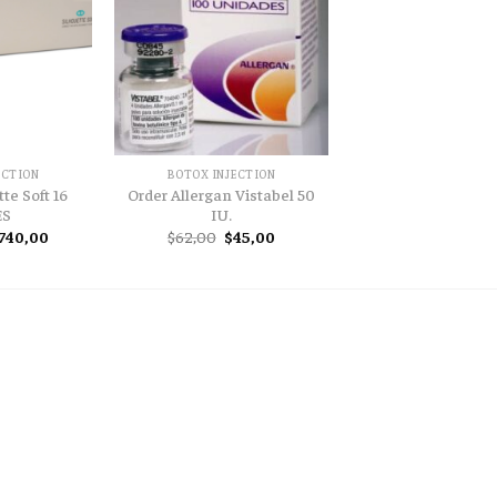
ECTION
BOTOX INJECTION
te Soft 16
Order Allergan Vistabel 50
ES
IU.
riginal
Current
Original
Current
740,00
$
62,00
$
45,00
rice
price
price
price
as:
is:
was:
is:
900,00.
$740,00.
$62,00.
$45,00.