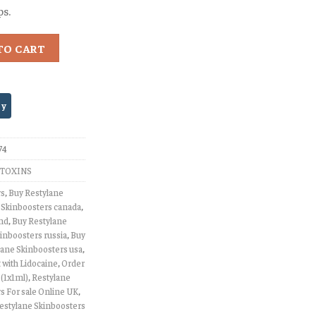
ps.
TO CART
74
TOXINS
rs
,
Buy Restylane
 Skinboosters canada
,
and
,
Buy Restylane
inboosters russia
,
Buy
lane Skinboosters usa
,
 with Lidocaine
,
Order
 (1x1ml)
,
Restylane
s For sale Online UK
,
estylane Skinboosters