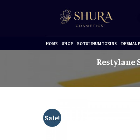
Skip
to
content
HOME
SHOP
BOTULINUM TOXINS
DERMAL F
Restylane S
Sale!