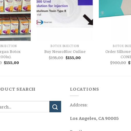
INJECTION
BOTOX INJECTION
BOTOX INJ
ergan Botox
Order Silhouet
Buy NeuroBloc Online
200iu).
CON
Original
Current
$
195,00
$
155,00
price
price
Original
Current
O
0
$
155,00
$
900,00
$
was:
is:
price
price
p
$195,00.
$155,00.
was:
is:
w
$200,00.
$155,00.
$
ODUCT SEARCH
LOCATIONS
Address:
Los Angeles, CA 90005