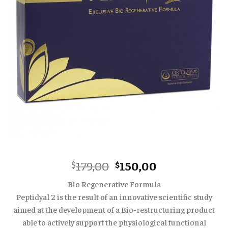
Original
Current
179,00
150,00
$
$
price
price
Bio Regenerative Formula
was:
is:
Peptidyal 2 is the result of an innovative scientific study
$179,00.
$150,00.
aimed at the development of a Bio-restructuring product
able to actively support the physiological functional