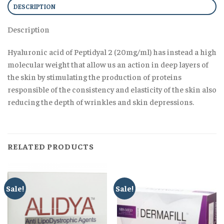
DESCRIPTION
Description
Hyaluronic acid of Peptidyal 2 (20mg/ml) has instead a high
molecular weight that allow us an action in deep layers of
the skin by stimulating the production of proteins
responsible of the consistency and elasticity of the skin also
reducing the depth of wrinkles and skin depressions.
RELATED PRODUCTS
Sale!
Sale!