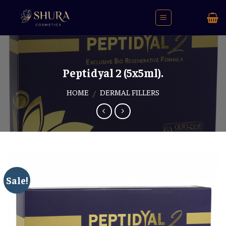
Skip
to
content
Peptidyal 2 (5x5ml).
HOME
DERMAL FILLERS
/
Sale!