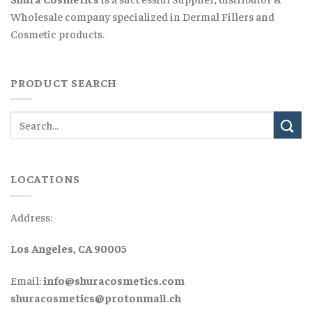
Wholesale company specialized in Dermal Fillers and
Cosmetic products.
PRODUCT SEARCH
LOCATIONS
Address:
Los Angeles, CA 90005
Email:
info@shuracosmetics.com
shuracosmetics@protonmail.ch