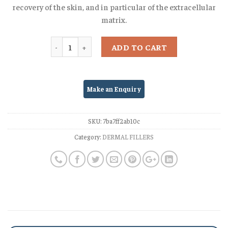
recovery of the skin, and in particular of the extracellular
matrix.
Quantity
ADD TO CART
SKU:
7ba7ff2ab10c
Category:
DERMAL FILLERS