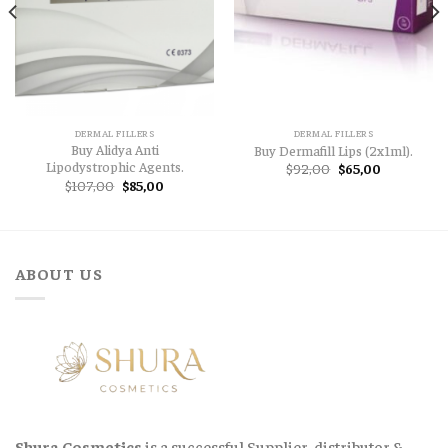
DERMAL FILLERS
DERMAL FILLERS
Buy Alidya Anti
Buy Dermafill Lips (2x1ml).
Lipodystrophic Agents.
Original
Current
$
92,00
$
65,00
price
price
t
Original
Current
$
107,00
$
85,00
was:
is:
price
price
$92,00.
$65,00.
was:
is:
,00.
$107,00.
$85,00.
ABOUT US
Shura Cosmetics
is a successful Supplier, distributor &