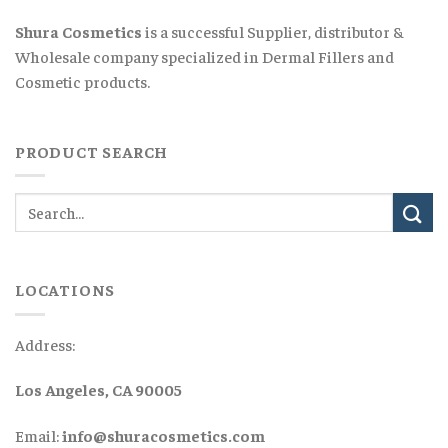
Shura Cosmetics
is a successful Supplier, distributor &
Wholesale company specialized in Dermal Fillers and
Cosmetic products.
PRODUCT SEARCH
LOCATIONS
Address:
Los Angeles, CA 90005
Email:
info@shuracosmetics.com