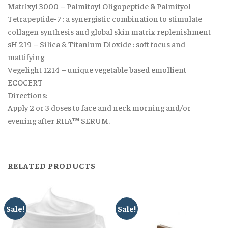
Matrixyl 3000 – Palmitoyl Oligopeptide & Palmityol
Tetrapeptide-7 : a synergistic combination to stimulate
collagen synthesis and global skin matrix replenishment
sH 219 – Silica & Titanium Dioxide : soft focus and
mattifying
Vegelight 1214 – unique vegetable based emollient
ECOCERT
Directions:
Apply 2 or 3 doses to face and neck morning and/or
evening after RHA™ SERUM.
RELATED PRODUCTS
Sale!
Sale!