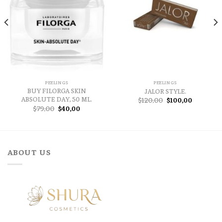
PEELINGS
PEELINGS
BUY FILORGA SKIN
JALOR STYLE.
ABSOLUTE DAY, 50 ML.
Original
Current
$
120,00
$
100,00
price
price
Original
Current
$
79,00
$
40,00
was:
is:
price
price
$120,00.
$100,00.
was:
is:
$79,00.
$40,00.
ABOUT US