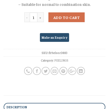
– Suitable for normal to combination skin.
Quantity
ADD TO CART
SKU:
fb9efeec0883
Category:
PEELINGS
DESCRIPTION