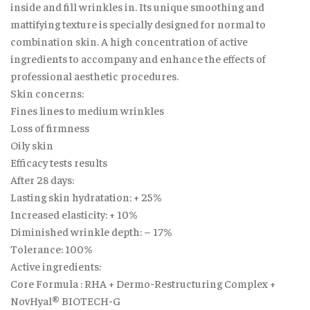
inside and fill wrinkles in. Its unique smoothing and
mattifying texture is specially designed for normal to
combination skin. A high concentration of active
ingredients to accompany and enhance the effects of
professional aesthetic procedures.
Skin concerns:
Fines lines to medium wrinkles
Loss of firmness
Oily skin
Efficacy tests results
After 28 days:
Lasting skin hydratation: + 25%
Increased elasticity: + 10%
Diminished wrinkle depth: – 17%
Tolerance: 100%
Active ingredients:
Core Formula : RHA + Dermo-Restructuring Complex +
NovHyal® BIOTECH-G