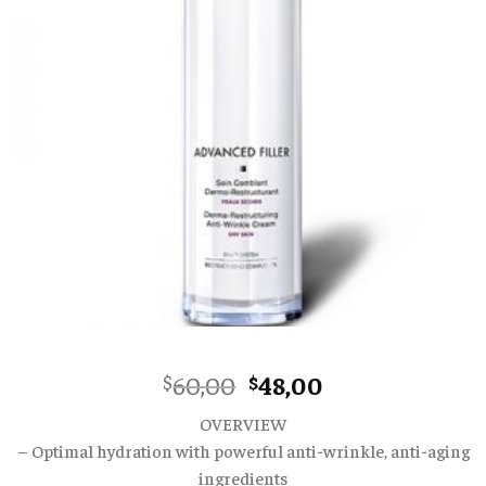
Original
Current
60,00
48,00
$
$
price
price
OVERVIEW
was:
is:
– Optimal hydration with powerful anti-wrinkle, anti-aging
$60,00.
$48,00.
ingredients