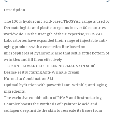
Description
The 100% hyaluronic acid-based TEOSYAL range is used by
Dermatologists and plastic surgeons in over 80 countries
worldwide. On the strength of their expertise, TEOSYAL
Laboratories have expanded their range of injectable anti-
aging products with a cosmetics line based on
microspheres of hyaluronic acid that settle at the bottom of
wrinkles and fill them effectively.
TEOXANE ADVANCED FILLER NORMAL SKIN 50ml
Derma-restructuring Anti-Wrinkle Cream
Normal to Combination Skin
Optimal hydration with powerful anti-wrinkle, anti-aging
ingredients.
The exclusive combination of RHA® and Restructuring
Complex boosts the synthesis of hyaluronic acid and
collagen deep inside the skin to recreate its tissue from