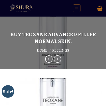
Skip
to
content
BUY TEOXANE ADVANCED FILLER
NORMAL SKIN.
HOME
PEELINGS
/
Sale!