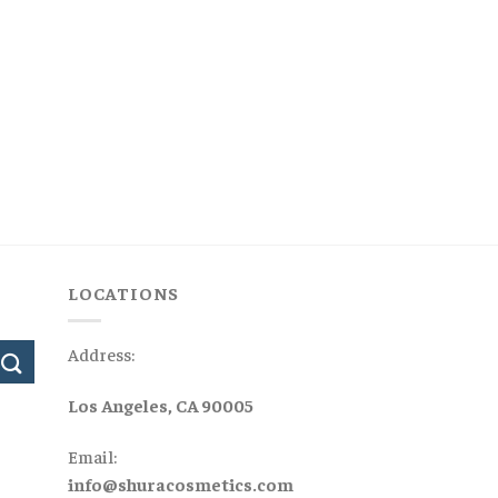
LOCATIONS
Address:
Los Angeles, CA 90005
Email:
info@shuracosmetics.com