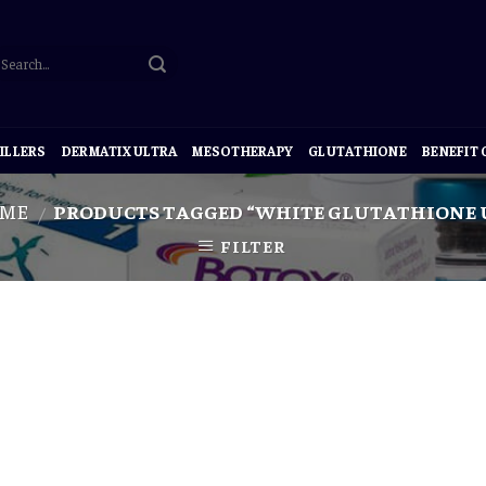
ILLERS
DERMATIX ULTRA
MESOTHERAPY
GLUTATHIONE
BENEFIT
ME
PRODUCTS TAGGED “WHITE GLUTATHIONE 
/
FILTER