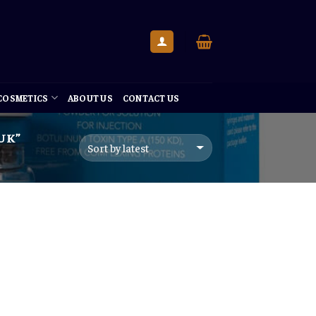
 COSMETICS
ABOUT US
CONTACT US
UK”