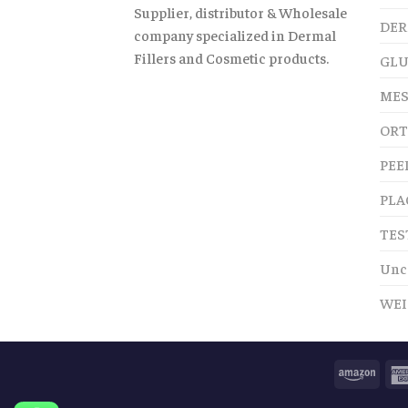
Supplier, distributor & Wholesale
DER
company specialized in Dermal
Fillers and Cosmetic products.
GLU
MES
ORT
PEE
PLA
TES
Unc
WEI