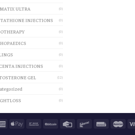
MATIX ULTRA
(0)
TATHIONE INJECTIONS
(0)
OTHERAPY
(0)
HOPAEDICS
(0)
LINGS
(0)
CENTA INJECTIONS
(0)
TOSTERONE GEL
(12)
ategorized
(0)
GHTLOSS
(0)