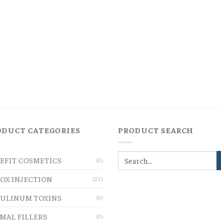
ODUCT CATEGORIES
PRODUCT SEARCH
EFIT COSMETICS
(0)
OX INJECTION
(22)
ULINUM TOXINS
(0)
MAL FILLERS
(0)