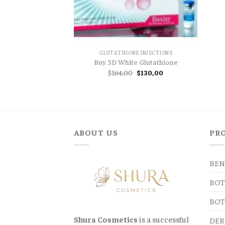
GLUTATHIONE INJECTIONS
Buy 3D White Glutathione
Original
Current
$
164,00
$
130,00
price
price
was:
is:
$164,00.
$130,00.
ABOUT US
PR
BEN
BOT
BOT
Shura Cosmetics
is a successful
DER