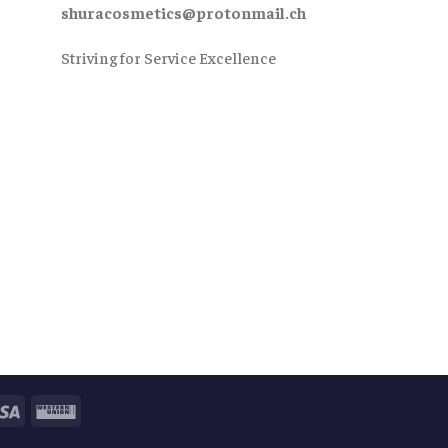
shuracosmetics@protonmail.ch
Striving for Service Excellence