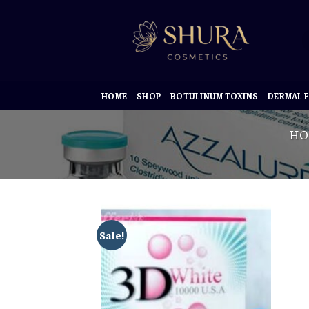
Skip
to
content
HOME
SHOP
BOTULINUM TOXINS
DERMAL F
HO
Sale!