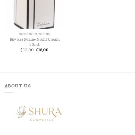
BOTULINUM TOXINS
Buy Restylane-Night Cream
50ml.
Original
Current
$
30,00
$
18,00
price
price
was:
is:
$30,00.
$18,00.
ABOUT US