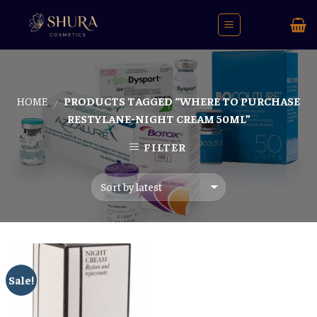
Skip
to
content
HOME
PRODUCTS TAGGED “WHERE TO PURCHASE
/
RESTYLANE-NIGHT CREAM 50ML”
FILTER
Sale!