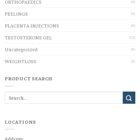
ORTHOPAEDICS
(0)
PEELINGS
(0)
PLACENTA INJECTIONS
(0)
TESTOSTERONE GEL
(12)
Uncategorized
(0)
WEIGHTLOSS
(0)
PRODUCT SEARCH
LOCATIONS
Address: