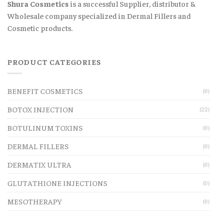
Shura Cosmetics
is a successful Supplier, distributor &
Wholesale company specialized in Dermal Fillers and
Cosmetic products.
PRODUCT CATEGORIES
BENEFIT COSMETICS
(0)
BOTOX INJECTION
(22)
BOTULINUM TOXINS
(0)
DERMAL FILLERS
(0)
DERMATIX ULTRA
(0)
GLUTATHIONE INJECTIONS
(0)
MESOTHERAPY
(0)