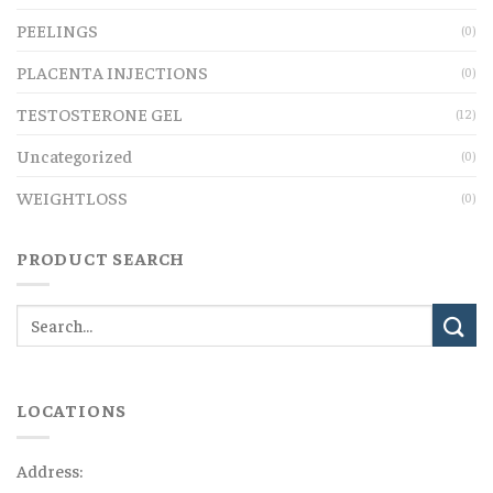
PEELINGS
(0)
PLACENTA INJECTIONS
(0)
TESTOSTERONE GEL
(12)
Uncategorized
(0)
WEIGHTLOSS
(0)
PRODUCT SEARCH
LOCATIONS
Address: