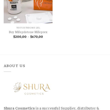
TESTOSTERONE GEL
Buy Mifepristone Mifeprex
Price
$
200,00
–
$
670,00
range:
$200,00
through
$670,00
ABOUT US
Shura Cosmetics
is a successful Supplier, distributor &