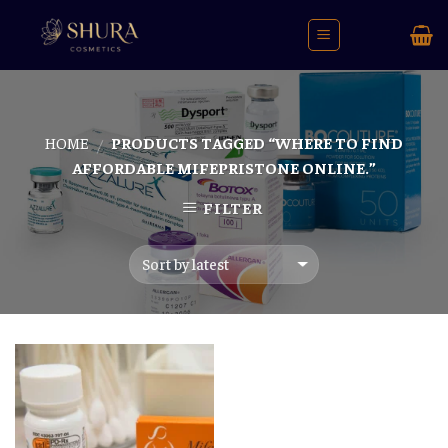
Skip
to
content
HOME
PRODUCTS TAGGED “WHERE TO FIND
/
AFFORDABLE MIFEPRISTONE ONLINE.”
FILTER