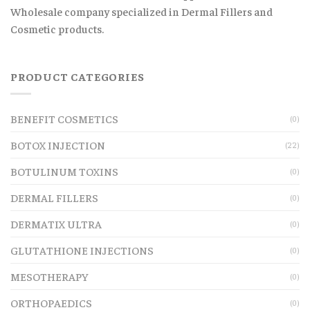
Wholesale company specialized in Dermal Fillers and
Cosmetic products.
PRODUCT CATEGORIES
BENEFIT COSMETICS
(0)
BOTOX INJECTION
(22)
BOTULINUM TOXINS
(0)
DERMAL FILLERS
(0)
DERMATIX ULTRA
(0)
GLUTATHIONE INJECTIONS
(0)
MESOTHERAPY
(0)
ORTHOPAEDICS
(0)