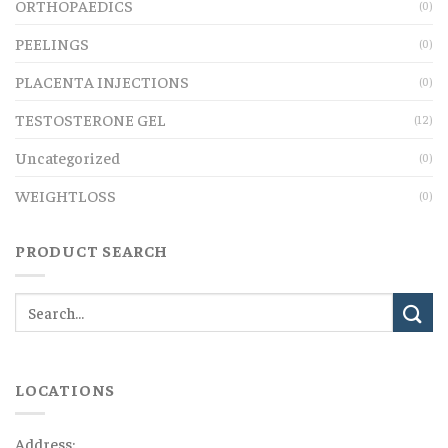
ORTHOPAEDICS
(0)
PEELINGS
(0)
PLACENTA INJECTIONS
(0)
TESTOSTERONE GEL
(12)
Uncategorized
(0)
WEIGHTLOSS
(0)
PRODUCT SEARCH
LOCATIONS
Address: