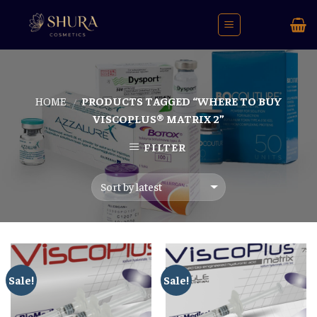
Skip
to
content
HOME
PRODUCTS TAGGED “WHERE TO BUY
/
VISCOPLUS® MATRIX 2”
FILTER
Sale!
Sale!