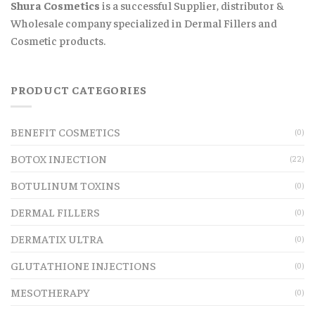
Shura Cosmetics
is a successful Supplier, distributor &
Wholesale company specialized in Dermal Fillers and
Cosmetic products.
PRODUCT CATEGORIES
BENEFIT COSMETICS
(0)
BOTOX INJECTION
(22)
BOTULINUM TOXINS
(0)
DERMAL FILLERS
(0)
DERMATIX ULTRA
(0)
GLUTATHIONE INJECTIONS
(0)
MESOTHERAPY
(0)