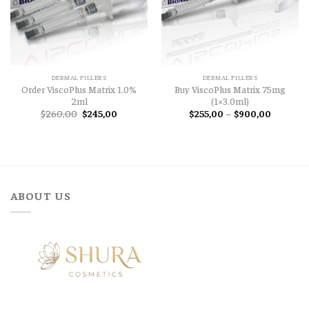
DERMAL FILLERS
DERMAL FILLERS
Order ViscoPlus Matrix 1.0%
Buy ViscoPlus Matrix 75mg
2ml
(1×3.0ml)
Original
Current
Price
$
260,00
$
245,00
$
255,00
–
$
900,00
price
price
range:
was:
is:
$255,00
$260,00.
$245,00.
through
$900,00
ABOUT US